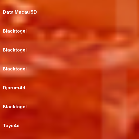
Data Macau 5D
Blacktogel
Blacktogel
Blacktogel
Djarum4d
Blacktogel
Tayo4d