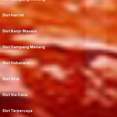
Slot Hari Ini
Slot Banjir Maxwin
Slot Gampang Menang
Slot Habanero
Slot Viral
Slot Via Dana
Slot Terpercaya