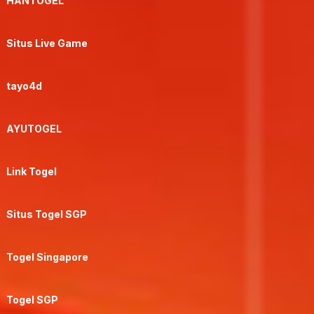
HANTOGEL
Situs Live Game
tayo4d
AYUTOGEL
Link Togel
Situs Togel SGP
Togel Singapore
Togel SGP