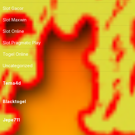
Slot Gacor
Slot Maxwin
Slot Online
Slot Pragmatic Play
Togel Online
Uncategorized
Tema4d
Blacktogel
Jepe711