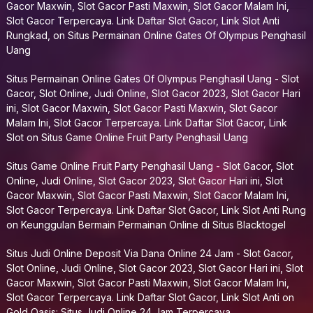
Gacor Maxwin, Slot Gacor Pasti Maxwin, Slot Gacor Malam Ini,
Slot Gacor Terpercaya. Link Daftar Slot Gacor, Link Slot Anti
Rungkad,
on
Situs Permainan Online Gates Of Olympus Penghasil
Uang
Situs Permainan Online Gates Of Olympus Penghasil Uang - Slot
Gacor, Slot Online, Judi Online, Slot Gacor 2023, Slot Gacor Hari
ini, Slot Gacor Maxwin, Slot Gacor Pasti Maxwin, Slot Gacor
Malam Ini, Slot Gacor Terpercaya. Link Daftar Slot Gacor, Link
Slot
on
Situs Game Online Fruit Party Penghasil Uang
Situs Game Online Fruit Party Penghasil Uang - Slot Gacor, Slot
Online, Judi Online, Slot Gacor 2023, Slot Gacor Hari ini, Slot
Gacor Maxwin, Slot Gacor Pasti Maxwin, Slot Gacor Malam Ini,
Slot Gacor Terpercaya. Link Daftar Slot Gacor, Link Slot Anti Rung
on
Keunggulan Bermain Permainan Online di Situs Blacktogel
Situs Judi Online Deposit Via Dana Online 24 Jam - Slot Gacor,
Slot Online, Judi Online, Slot Gacor 2023, Slot Gacor Hari ini, Slot
Gacor Maxwin, Slot Gacor Pasti Maxwin, Slot Gacor Malam Ini,
Slot Gacor Terpercaya. Link Daftar Slot Gacor, Link Slot Anti
on
Gold Oasis: Situs Judi Online 24 Jam Terpercaya