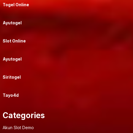
Togel Online
Ayutogel
Slot Online
Ayutogel
Siritogel
Tayo4d
Categories
Akun Slot Demo