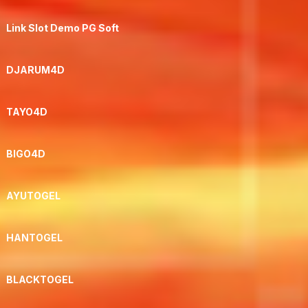
Link Slot Demo PG Soft
DJARUM4D
TAYO4D
BIGO4D
AYUTOGEL
HANTOGEL
BLACKTOGEL