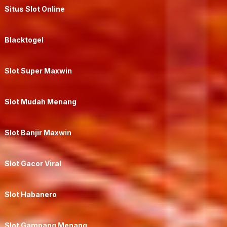
Situs Slot Online
Blacktogel
Slot Super Maxwin
Slot Mudah Menang
Slot Banjir Maxwin
Slot Gacor Viral
Slot Habanero
Slot Gampang Menang