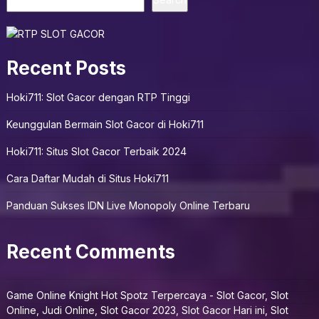
Recent Posts
Hoki711: Slot Gacor dengan RTP Tinggi
Keunggulan Bermain Slot Gacor di Hoki711
Hoki711: Situs Slot Gacor Terbaik 2024
Cara Daftar Mudah di Situs Hoki711
Panduan Sukses IDN Live Monopoly Online Terbaru
Recent Comments
Game Online Knight Hot Spotz Terpercaya - Slot Gacor, Slot
Online, Judi Online, Slot Gacor 2023, Slot Gacor Hari ini, Slot