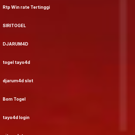
Rtp Win rate Tertinggi
SIRITOGEL
DJARUM4D
togel tayo4d
djarum4d slot
Bom Togel
tayo4d login