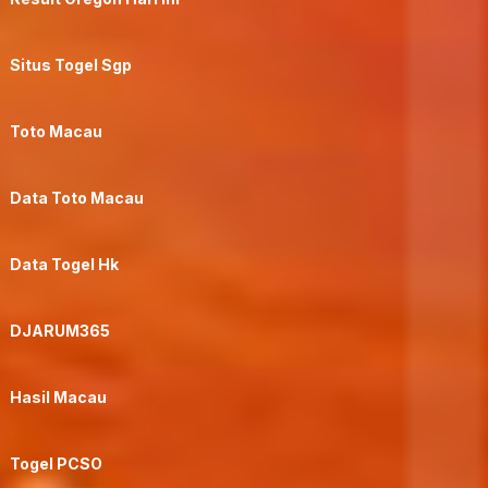
Situs Togel Sgp
Toto Macau
Data Toto Macau
Data Togel Hk
DJARUM365
Hasil Macau
Togel PCSO