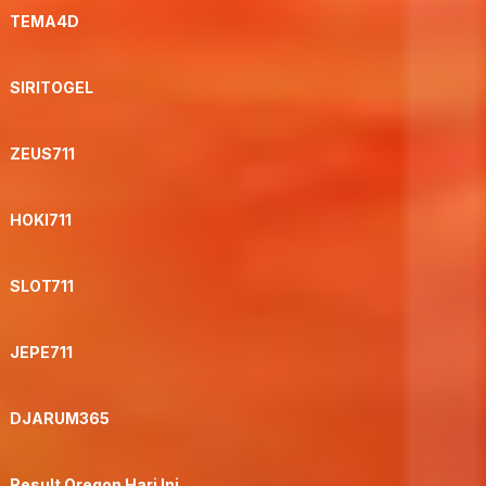
TEMA4D
SIRITOGEL
ZEUS711
HOKI711
SLOT711
JEPE711
DJARUM365
Result Oregon Hari Ini