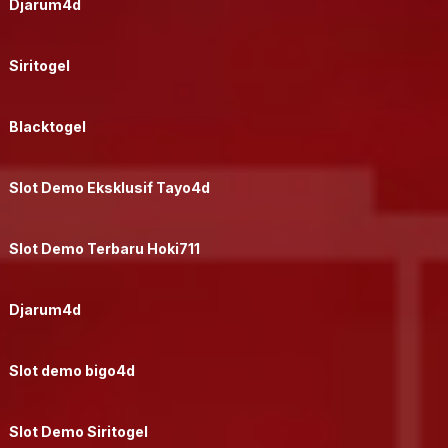
Djarum4d
Siritogel
Blacktogel
Slot Demo Eksklusif Tayo4d
Slot Demo Terbaru Hoki711
Djarum4d
Slot demo bigo4d
Slot Demo Siritogel