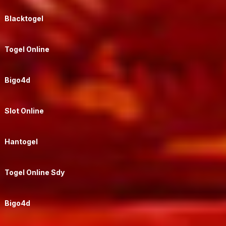
Blacktogel
Togel Online
Bigo4d
Slot Online
Hantogel
Togel Online Sdy
Bigo4d