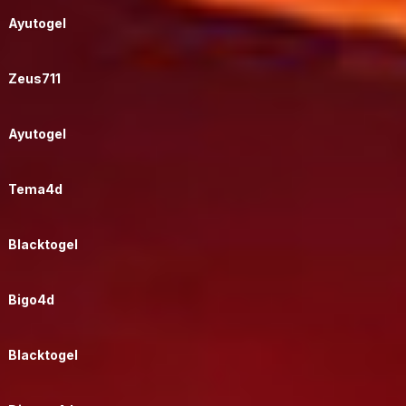
Ayutogel
Zeus711
Ayutogel
Tema4d
Blacktogel
Bigo4d
Blacktogel