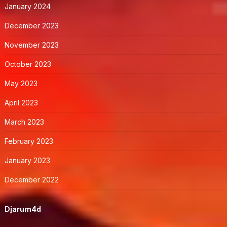
January 2024
December 2023
November 2023
October 2023
May 2023
April 2023
March 2023
February 2023
January 2023
December 2022
Djarum4d