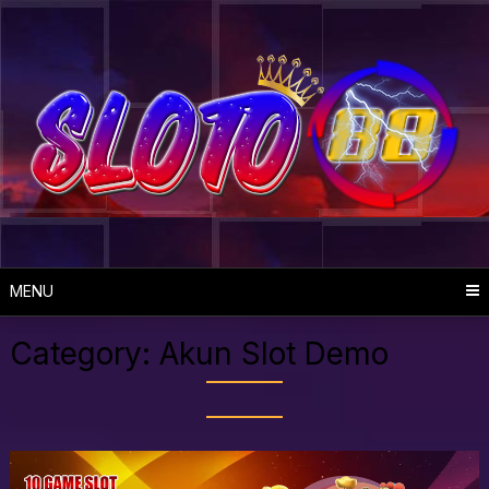
Skip
to
content
MENU
Category:
Akun Slot Demo