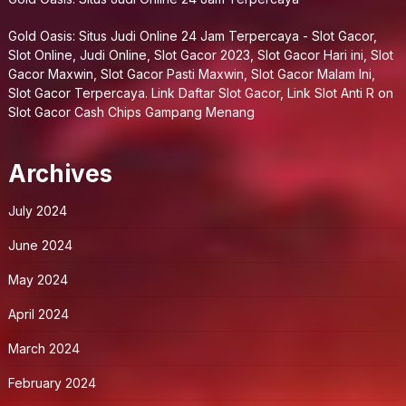
Gold Oasis: Situs Judi Online 24 Jam Terpercaya - Slot Gacor,
Slot Online, Judi Online, Slot Gacor 2023, Slot Gacor Hari ini, Slot
Gacor Maxwin, Slot Gacor Pasti Maxwin, Slot Gacor Malam Ini,
Slot Gacor Terpercaya. Link Daftar Slot Gacor, Link Slot Anti R
on
Slot Gacor Cash Chips Gampang Menang
Archives
July 2024
June 2024
May 2024
April 2024
March 2024
February 2024