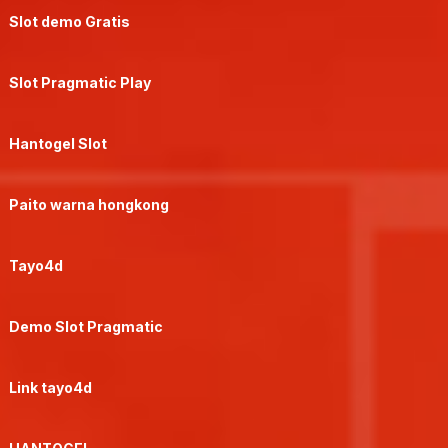
Slot demo Gratis
Slot Pragmatic Play
Hantogel Slot
Paito warna hongkong
Tayo4d
Demo Slot Pragmatic
Link tayo4d