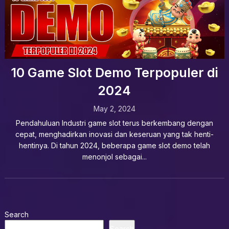
10 Game Slot Demo Terpopuler di
2024
May 2, 2024
Pendahuluan Industri game slot terus berkembang dengan
cepat, menghadirkan inovasi dan keseruan yang tak henti-
hentinya. Di tahun 2024, beberapa game slot demo telah
menonjol sebagai...
Search
Search