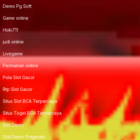
Demo Pg Soft
Game online
Hoki711
judi online
Livegame
Permainan online
Pola Slot Gacor
Rtp Slot Gacor
Situs Slot BCA Terpercaya
Situs Togel BCA Terpercaya
Slot Demo
Slot Demo Pragmatic