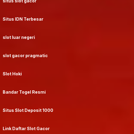
situs slot gacor
Situs IDN Terbesar
slot luar negeri
slot gacor pragmatic
Slot Hoki
Bandar Togel Resmi
Situs Slot Deposit 1000
Link Daftar Slot Gacor