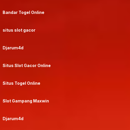
Bandar Togel Online
situs slot gacor
Djarum4d
Situs Slot Gacor Online
Situs Togel Online
Slot Gampang Maxwin
Djarum4d