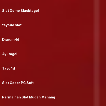
Slot Demo Blacktogel
tayo4d slot
Djarum4d
Ayutogel
Tayo4d
Slot Gacor PG Soft
Permainan Slot Mudah Menang