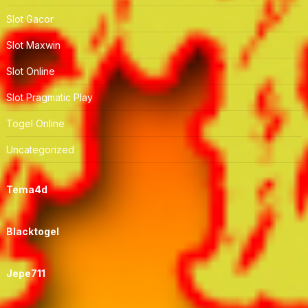
Slot Gacor
Slot Maxwin
Slot Online
Slot Pragmatic Play
Togel Online
Uncategorized
Tema4d
Blacktogel
Jepe711