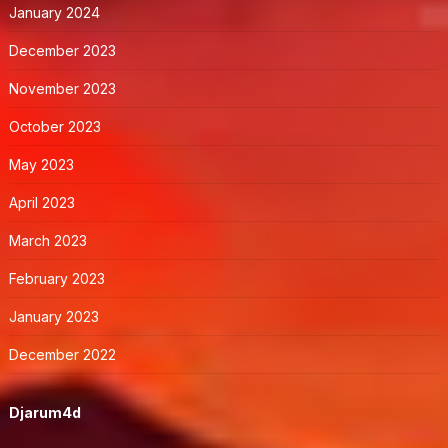
January 2024
December 2023
November 2023
October 2023
May 2023
April 2023
March 2023
February 2023
January 2023
December 2022
Djarum4d