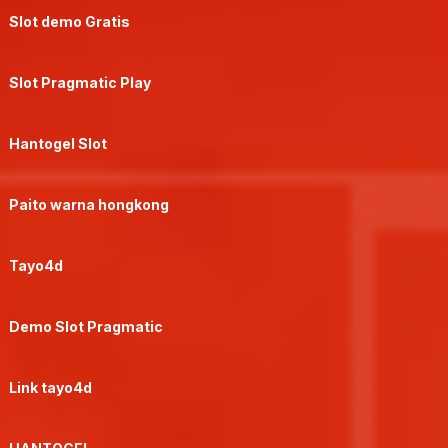
Slot demo Gratis
Slot Pragmatic Play
Hantogel Slot
Paito warna hongkong
Tayo4d
Demo Slot Pragmatic
Link tayo4d