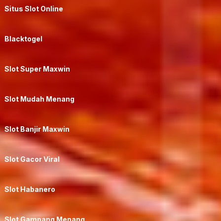
Situs Slot Online
Blacktogel
Slot Super Maxwin
Slot Mudah Menang
Slot Banjir Maxwin
Slot Gacor Viral
Slot Habanero
Slot Gampang Menang