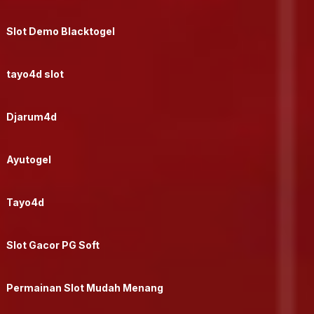
Slot Demo Blacktogel
tayo4d slot
Djarum4d
Ayutogel
Tayo4d
Slot Gacor PG Soft
Permainan Slot Mudah Menang