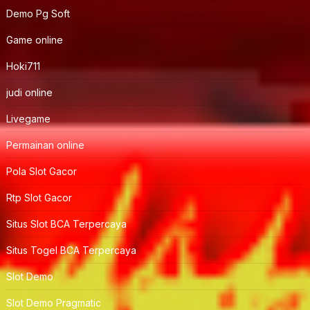
Demo Pg Soft
Game online
Hoki711
judi online
Livegame
Permainan online
Pola Slot Gacor
Rtp Slot Gacor
Situs Slot BCA Terpercaya
Situs Togel BCA Terpercaya
Slot Demo
Slot Demo Pragmatic