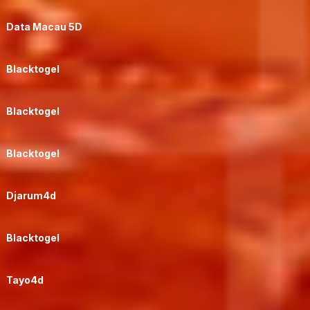
Data Macau 5D
Blacktogel
Blacktogel
Blacktogel
Djarum4d
Blacktogel
Tayo4d