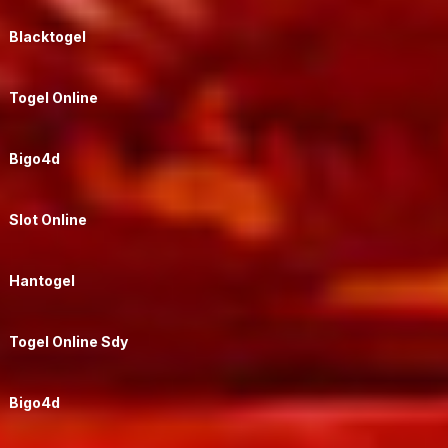
Blacktogel
Togel Online
Bigo4d
Slot Online
Hantogel
Togel Online Sdy
Bigo4d