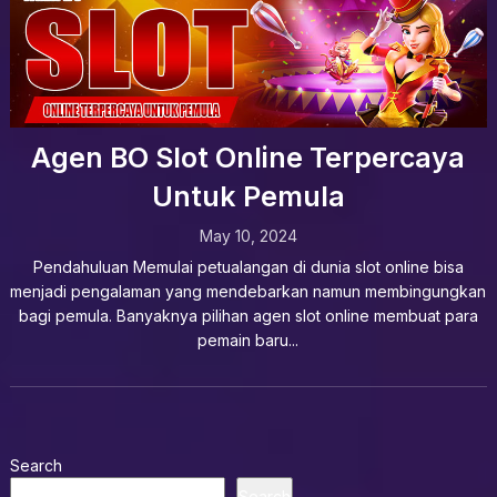
Agen BO Slot Online Terpercaya
Untuk Pemula
May 10, 2024
Pendahuluan Memulai petualangan di dunia slot online bisa
menjadi pengalaman yang mendebarkan namun membingungkan
bagi pemula. Banyaknya pilihan agen slot online membuat para
pemain baru...
Search
Search