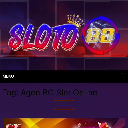
Skip
to
content
MENU
Tag:
Agen BO Slot Online