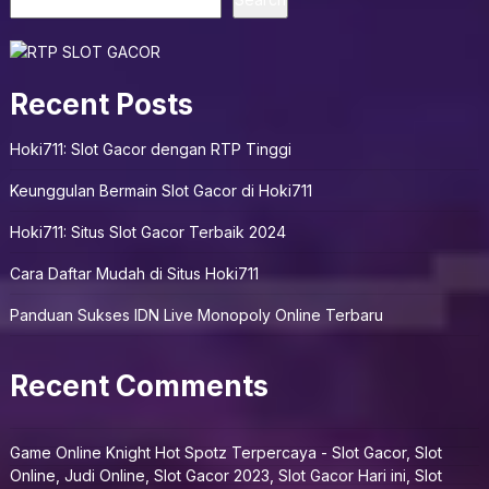
Recent Posts
Hoki711: Slot Gacor dengan RTP Tinggi
Keunggulan Bermain Slot Gacor di Hoki711
Hoki711: Situs Slot Gacor Terbaik 2024
Cara Daftar Mudah di Situs Hoki711
Panduan Sukses IDN Live Monopoly Online Terbaru
Recent Comments
Game Online Knight Hot Spotz Terpercaya - Slot Gacor, Slot
Online, Judi Online, Slot Gacor 2023, Slot Gacor Hari ini, Slot