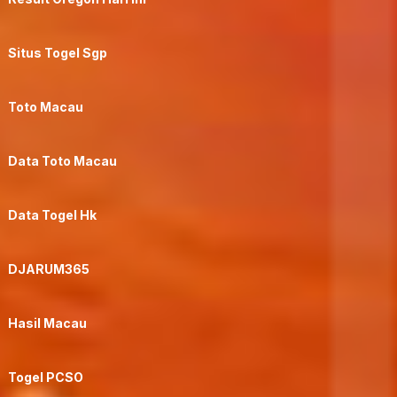
Situs Togel Sgp
Toto Macau
Data Toto Macau
Data Togel Hk
DJARUM365
Hasil Macau
Togel PCSO