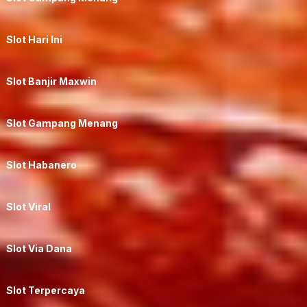
Slot Hari Ini
Slot Banjir Maxwin
Slot Gampang Menang
Slot Habanero
Slot Viral
Slot Via Dana
Slot Terpercaya