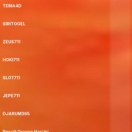
TEMA4D
SIRITOGEL
ZEUS711
HOKI711
SLOT711
JEPE711
DJARUM365
Result Oregon Hari Ini