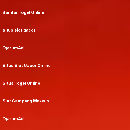
Bandar Togel Online
situs slot gacor
Djarum4d
Situs Slot Gacor Online
Situs Togel Online
Slot Gampang Maxwin
Djarum4d