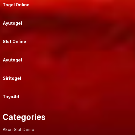
Togel Online
Ayutogel
Slot Online
Ayutogel
Siritogel
Tayo4d
Categories
Akun Slot Demo