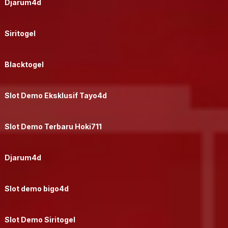
Djarum4d
Siritogel
Blacktogel
Slot Demo Eksklusif Tayo4d
Slot Demo Terbaru Hoki711
Djarum4d
Slot demo bigo4d
Slot Demo Siritogel