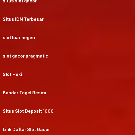
situs slot gacor
Situs IDN Terbesar
slot luar negeri
slot gacor pragmatic
Slot Hoki
Bandar Togel Resmi
Situs Slot Deposit 1000
Link Daftar Slot Gacor