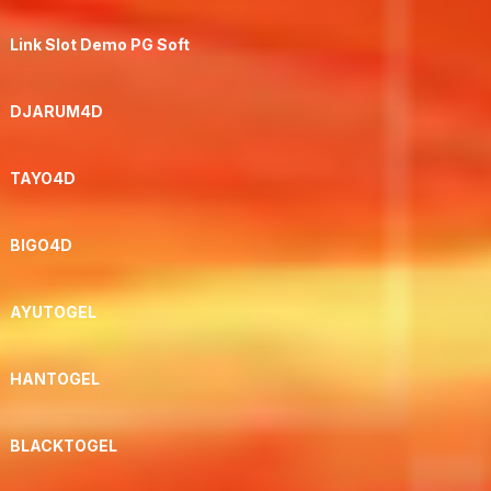
Link Slot Demo PG Soft
DJARUM4D
TAYO4D
BIGO4D
AYUTOGEL
HANTOGEL
BLACKTOGEL