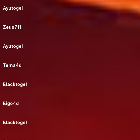
Ayutogel
Zeus711
Ayutogel
Tema4d
Blacktogel
Bigo4d
Blacktogel