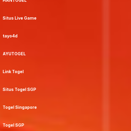
HANTOGEL
Situs Live Game
tayo4d
AYUTOGEL
Link Togel
Situs Togel SGP
Togel Singapore
Togel SGP