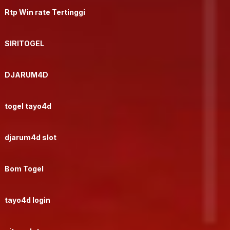
Rtp Win rate Tertinggi
SIRITOGEL
DJARUM4D
togel tayo4d
djarum4d slot
Bom Togel
tayo4d login