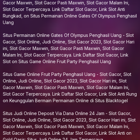
Gacor Maxwin, Slot Gacor Pasti Maxwin, Slot Gacor Malam Ini,
Slot Gacor Terpercaya. Link Daftar Slot Gacor, Link Slot Anti
Rungkad,
on
Situs Permainan Online Gates Of Olympus Penghasil
Uang
Situs Permainan Online Gates Of Olympus Penghasil Uang - Slot
Gacor, Slot Online, Judi Online, Slot Gacor 2023, Slot Gacor Hari
ini, Slot Gacor Maxwin, Slot Gacor Pasti Maxwin, Slot Gacor
Malam Ini, Slot Gacor Terpercaya. Link Daftar Slot Gacor, Link
Slot
on
Situs Game Online Fruit Party Penghasil Uang
Situs Game Online Fruit Party Penghasil Uang - Slot Gacor, Slot
Online, Judi Online, Slot Gacor 2023, Slot Gacor Hari ini, Slot
Gacor Maxwin, Slot Gacor Pasti Maxwin, Slot Gacor Malam Ini,
Slot Gacor Terpercaya. Link Daftar Slot Gacor, Link Slot Anti Rung
on
Keunggulan Bermain Permainan Online di Situs Blacktogel
Situs Judi Online Deposit Via Dana Online 24 Jam - Slot Gacor,
Slot Online, Judi Online, Slot Gacor 2023, Slot Gacor Hari ini, Slot
Gacor Maxwin, Slot Gacor Pasti Maxwin, Slot Gacor Malam Ini,
Slot Gacor Terpercaya. Link Daftar Slot Gacor, Link Slot Anti
on
Gold Oasis: Situs Judi Online 24 Jam Terpercaya