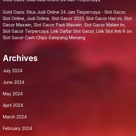
Gold Oasis: Situs Judi Online 24 Jam Terpercaya - Slot Gacor,
Slot Online, Judi Online, Slot Gacor 2023, Slot Gacor Hari ini, Slot
Gacor Maxwin, Slot Gacor Pasti Maxwin, Slot Gacor Malam Ini,
Slot Gacor Terpercaya. Link Daftar Slot Gacor, Link Slot Anti R
on
Slot Gacor Cash Chips Gampang Menang
Archives
July 2024
June 2024
May 2024
April 2024
March 2024
February 2024