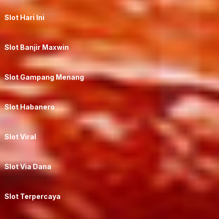
Slot Hari Ini
Slot Banjir Maxwin
Slot Gampang Menang
Slot Habanero
Slot Viral
Slot Via Dana
Slot Terpercaya