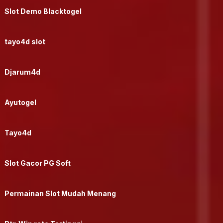
Slot Demo Blacktogel
tayo4d slot
Djarum4d
Ayutogel
Tayo4d
Slot Gacor PG Soft
Permainan Slot Mudah Menang