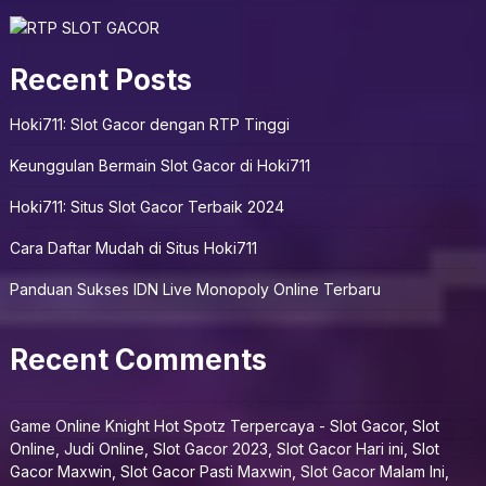
Recent Posts
Hoki711: Slot Gacor dengan RTP Tinggi
Keunggulan Bermain Slot Gacor di Hoki711
Hoki711: Situs Slot Gacor Terbaik 2024
Cara Daftar Mudah di Situs Hoki711
Panduan Sukses IDN Live Monopoly Online Terbaru
Recent Comments
Game Online Knight Hot Spotz Terpercaya - Slot Gacor, Slot
Online, Judi Online, Slot Gacor 2023, Slot Gacor Hari ini, Slot
Gacor Maxwin, Slot Gacor Pasti Maxwin, Slot Gacor Malam Ini,