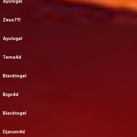
Ayutogel
Zeus711
Ayutogel
Tema4d
Blacktogel
Bigo4d
Blacktogel
Djarum4d