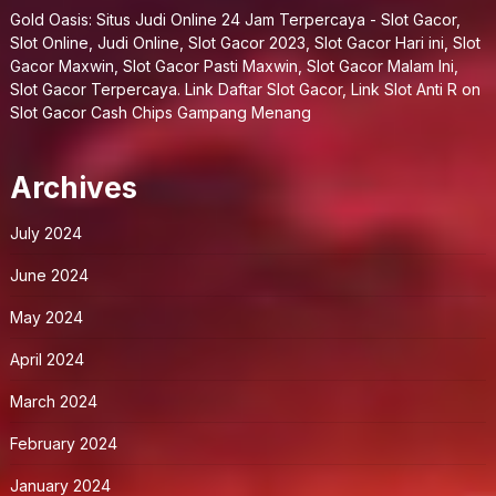
Gold Oasis: Situs Judi Online 24 Jam Terpercaya - Slot Gacor,
Slot Online, Judi Online, Slot Gacor 2023, Slot Gacor Hari ini, Slot
Gacor Maxwin, Slot Gacor Pasti Maxwin, Slot Gacor Malam Ini,
Slot Gacor Terpercaya. Link Daftar Slot Gacor, Link Slot Anti R
on
Slot Gacor Cash Chips Gampang Menang
Archives
July 2024
June 2024
May 2024
April 2024
March 2024
February 2024
January 2024