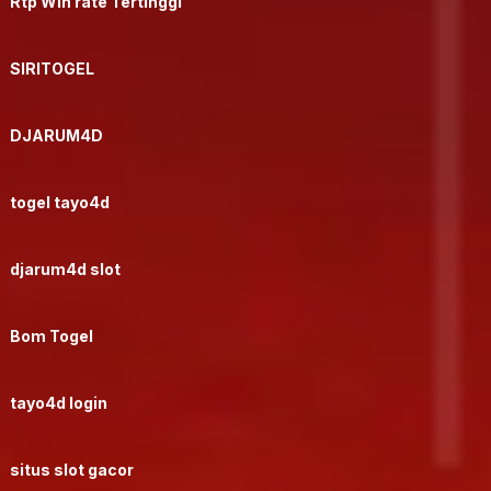
Rtp Win rate Tertinggi
SIRITOGEL
DJARUM4D
togel tayo4d
djarum4d slot
Bom Togel
tayo4d login
situs slot gacor