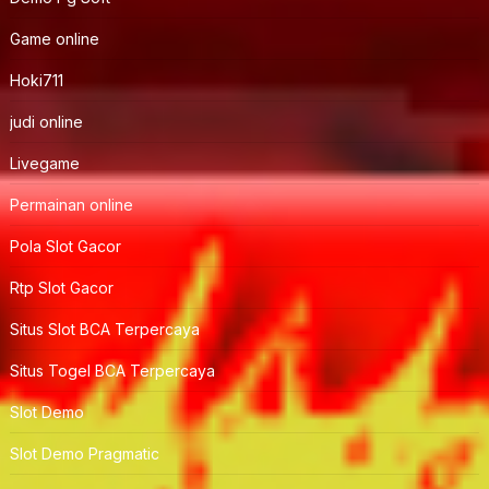
Game online
Hoki711
judi online
Livegame
Permainan online
Pola Slot Gacor
Rtp Slot Gacor
Situs Slot BCA Terpercaya
Situs Togel BCA Terpercaya
Slot Demo
Slot Demo Pragmatic