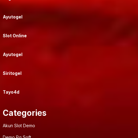
Ayutogel
Slot Online
Ayutogel
Siritogel
Tayo4d
Categories
Akun Slot Demo
Demo Pg Soft