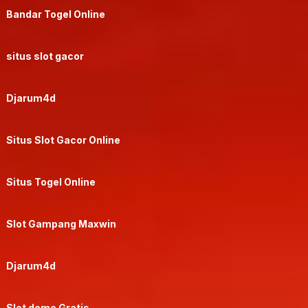
Bandar Togel Online
situs slot gacor
Djarum4d
Situs Slot Gacor Online
Situs Togel Online
Slot Gampang Maxwin
Djarum4d
Slot demo Gratis