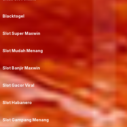
Blacktogel
Slot Super Maxwin
Slot Mudah Menang
Slot Banjir Maxwin
Slot Gacor Viral
Slot Habanero
Slot Gampang Menang