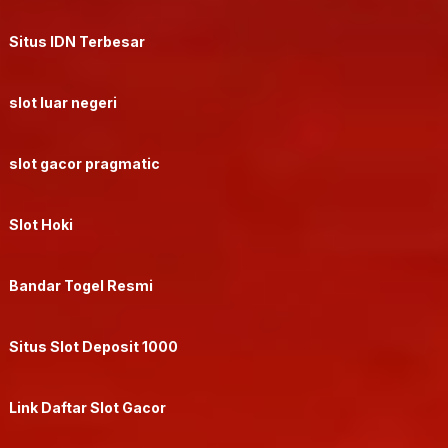
Situs IDN Terbesar
slot luar negeri
slot gacor pragmatic
Slot Hoki
Bandar Togel Resmi
Situs Slot Deposit 1000
Link Daftar Slot Gacor