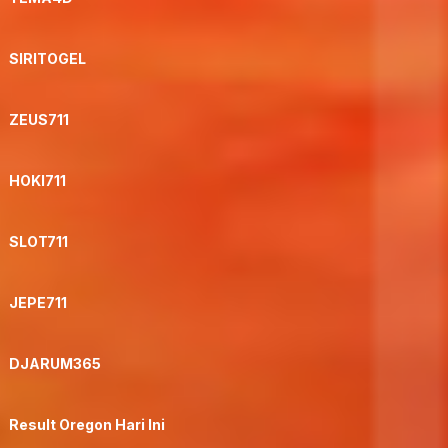
SIRITOGEL
ZEUS711
HOKI711
SLOT711
JEPE711
DJARUM365
Result Oregon Hari Ini