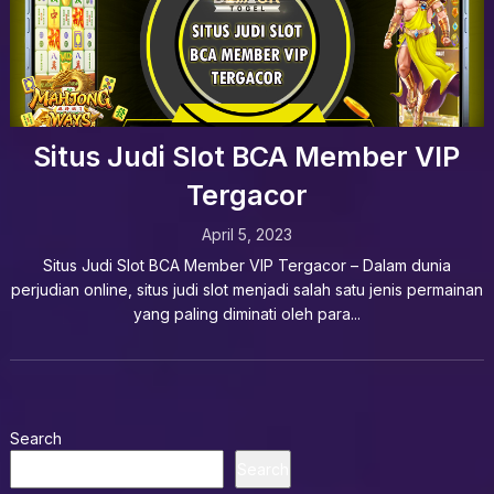
Situs Judi Slot BCA Member VIP
Tergacor
April 5, 2023
Situs Judi Slot BCA Member VIP Tergacor – Dalam dunia
perjudian online, situs judi slot menjadi salah satu jenis permainan
yang paling diminati oleh para...
Search
Search