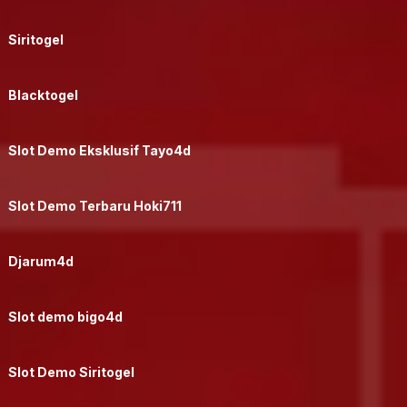
Siritogel
Blacktogel
Slot Demo Eksklusif Tayo4d
Slot Demo Terbaru Hoki711
Djarum4d
Slot demo bigo4d
Slot Demo Siritogel