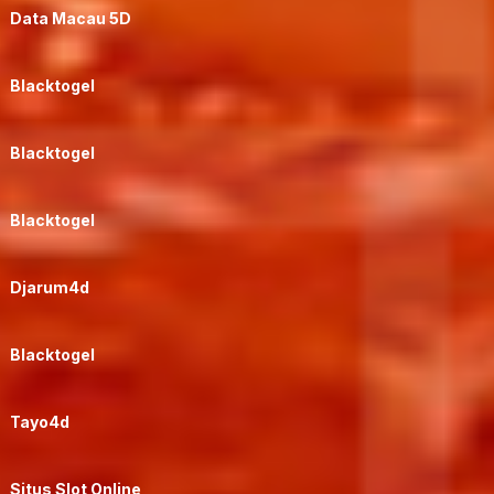
Data Macau 5D
Blacktogel
Blacktogel
Blacktogel
Djarum4d
Blacktogel
Tayo4d
Situs Slot Online