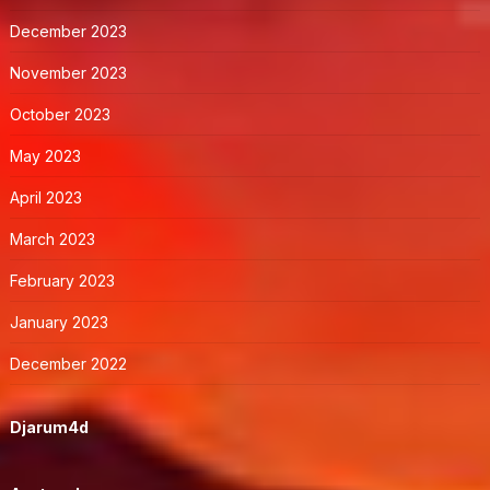
December 2023
November 2023
October 2023
May 2023
April 2023
March 2023
February 2023
January 2023
December 2022
Djarum4d