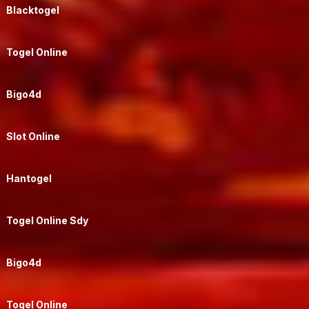
Blacktogel
Togel Online
Bigo4d
Slot Online
Hantogel
Togel Online Sdy
Bigo4d
Togel Online