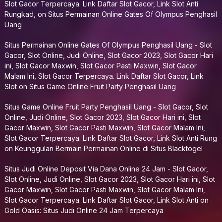
Slot Gacor Terpercaya. Link Daftar Slot Gacor, Link Slot Anti
Rungkad,
on
Situs Permainan Online Gates Of Olympus Penghasil
Uang
Situs Permainan Online Gates Of Olympus Penghasil Uang - Slot
Gacor, Slot Online, Judi Online, Slot Gacor 2023, Slot Gacor Hari
ini, Slot Gacor Maxwin, Slot Gacor Pasti Maxwin, Slot Gacor
Malam Ini, Slot Gacor Terpercaya. Link Daftar Slot Gacor, Link
Slot
on
Situs Game Online Fruit Party Penghasil Uang
Situs Game Online Fruit Party Penghasil Uang - Slot Gacor, Slot
Online, Judi Online, Slot Gacor 2023, Slot Gacor Hari ini, Slot
Gacor Maxwin, Slot Gacor Pasti Maxwin, Slot Gacor Malam Ini,
Slot Gacor Terpercaya. Link Daftar Slot Gacor, Link Slot Anti Rung
on
Keunggulan Bermain Permainan Online di Situs Blacktogel
Situs Judi Online Deposit Via Dana Online 24 Jam - Slot Gacor,
Slot Online, Judi Online, Slot Gacor 2023, Slot Gacor Hari ini, Slot
Gacor Maxwin, Slot Gacor Pasti Maxwin, Slot Gacor Malam Ini,
Slot Gacor Terpercaya. Link Daftar Slot Gacor, Link Slot Anti
on
Gold Oasis: Situs Judi Online 24 Jam Terpercaya