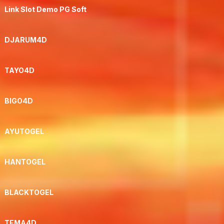
Link Slot Demo PG Soft
DJARUM4D
TAYO4D
BIGO4D
AYUTOGEL
HANTOGEL
BLACKTOGEL
TEMA4D