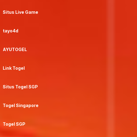
Situs Live Game
tayo4d
AYUTOGEL
Link Togel
Situs Togel SGP
Togel Singapore
Togel SGP