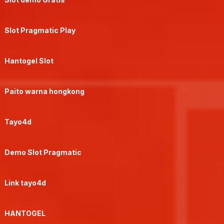
Slot Pragmatic Play
Hantogel Slot
Paito warna hongkong
Tayo4d
Demo Slot Pragmatic
Link tayo4d
HANTOGEL