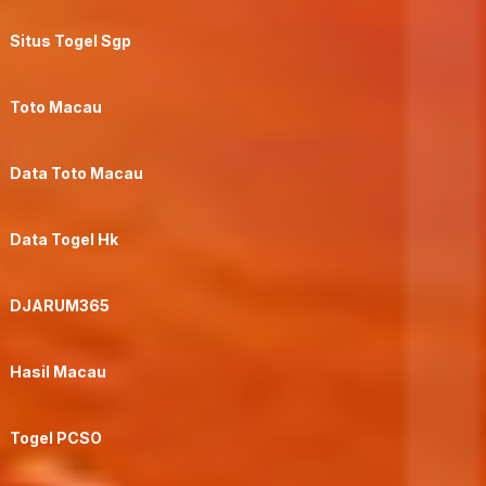
Situs Togel Sgp
Toto Macau
Data Toto Macau
Data Togel Hk
DJARUM365
Hasil Macau
Togel PCSO