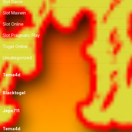
Slot Gacor
Slot Maxwin
Slot Online
Slot Pragmatic Play
Togel Online
Uncategorized
Tema4d
Blacktogel
Jepe711
Tema4d