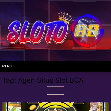
Skip
to
content
MENU
Tag:
Agen Situs Slot BCA