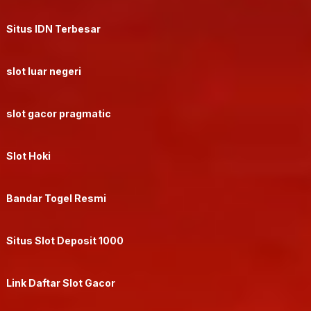
Situs IDN Terbesar
slot luar negeri
slot gacor pragmatic
Slot Hoki
Bandar Togel Resmi
Situs Slot Deposit 1000
Link Daftar Slot Gacor