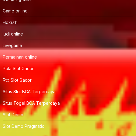
Game online
Hoki711
judi online
Livegame
Permainan online
Pola Slot Gacor
Rtp Slot Gacor
Situs Slot BCA Terpercaya
Situs Togel BCA Terpercaya
Slot Demo
Slot Demo Pragmatic