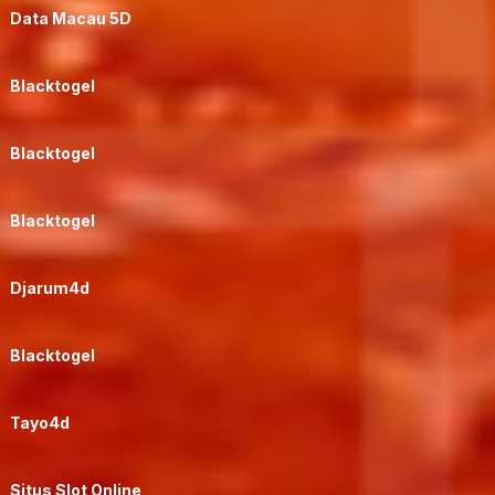
Data Macau 5D
Blacktogel
Blacktogel
Blacktogel
Djarum4d
Blacktogel
Tayo4d
Situs Slot Online