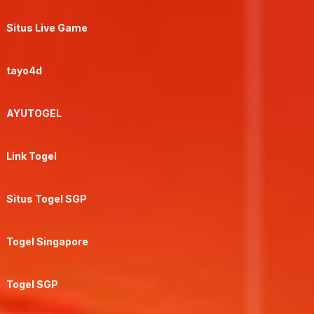
Situs Live Game
tayo4d
AYUTOGEL
Link Togel
Situs Togel SGP
Togel Singapore
Togel SGP