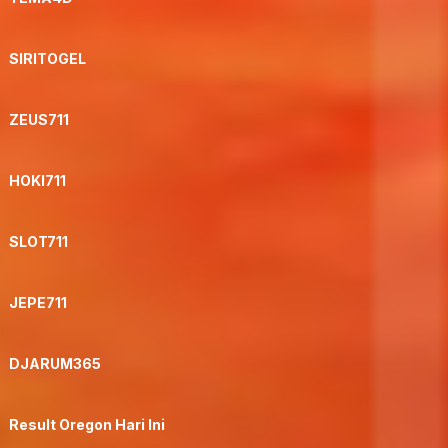
SIRITOGEL
ZEUS711
HOKI711
SLOT711
JEPE711
DJARUM365
Result Oregon Hari Ini