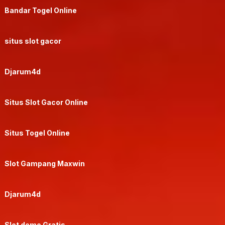
Bandar Togel Online
situs slot gacor
Djarum4d
Situs Slot Gacor Online
Situs Togel Online
Slot Gampang Maxwin
Djarum4d
Slot demo Gratis