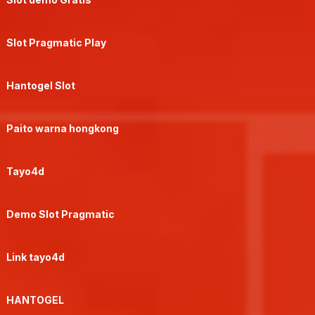
Slot Pragmatic Play
Hantogel Slot
Paito warna hongkong
Tayo4d
Demo Slot Pragmatic
Link tayo4d
HANTOGEL