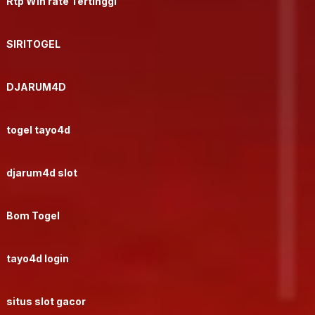
Rtp Win rate Tertinggi
SIRITOGEL
DJARUM4D
togel tayo4d
djarum4d slot
Bom Togel
tayo4d login
situs slot gacor