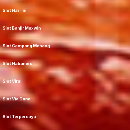
Slot Hari Ini
Slot Banjir Maxwin
Slot Gampang Menang
Slot Habanero
Slot Viral
Slot Via Dana
Slot Terpercaya