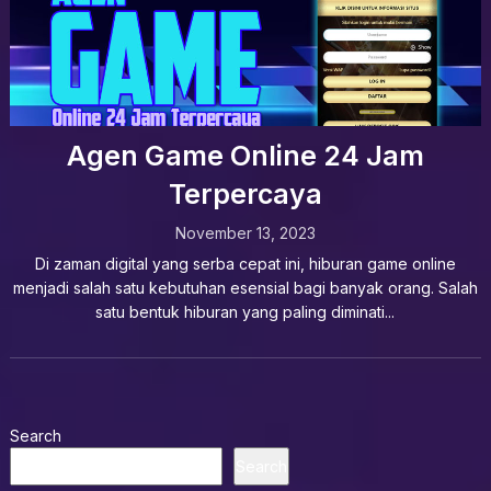
Agen Game Online 24 Jam
Terpercaya
November 13, 2023
Di zaman digital yang serba cepat ini, hiburan game online
menjadi salah satu kebutuhan esensial bagi banyak orang. Salah
satu bentuk hiburan yang paling diminati...
Search
Search