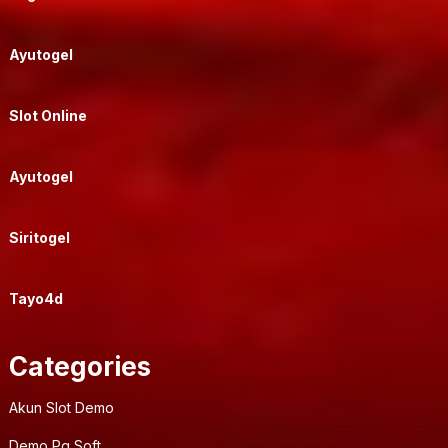
Ayutogel
Slot Online
Ayutogel
Siritogel
Tayo4d
Categories
Akun Slot Demo
Demo Pg Soft