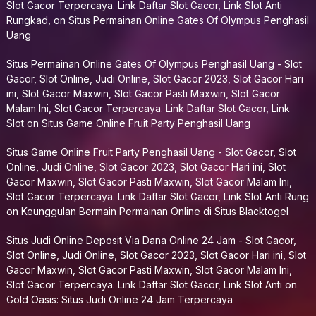
Slot Gacor Terpercaya. Link Daftar Slot Gacor, Link Slot Anti
Rungkad,
on
Situs Permainan Online Gates Of Olympus Penghasil
Uang
Situs Permainan Online Gates Of Olympus Penghasil Uang - Slot
Gacor, Slot Online, Judi Online, Slot Gacor 2023, Slot Gacor Hari
ini, Slot Gacor Maxwin, Slot Gacor Pasti Maxwin, Slot Gacor
Malam Ini, Slot Gacor Terpercaya. Link Daftar Slot Gacor, Link
Slot
on
Situs Game Online Fruit Party Penghasil Uang
Situs Game Online Fruit Party Penghasil Uang - Slot Gacor, Slot
Online, Judi Online, Slot Gacor 2023, Slot Gacor Hari ini, Slot
Gacor Maxwin, Slot Gacor Pasti Maxwin, Slot Gacor Malam Ini,
Slot Gacor Terpercaya. Link Daftar Slot Gacor, Link Slot Anti Rung
on
Keunggulan Bermain Permainan Online di Situs Blacktogel
Situs Judi Online Deposit Via Dana Online 24 Jam - Slot Gacor,
Slot Online, Judi Online, Slot Gacor 2023, Slot Gacor Hari ini, Slot
Gacor Maxwin, Slot Gacor Pasti Maxwin, Slot Gacor Malam Ini,
Slot Gacor Terpercaya. Link Daftar Slot Gacor, Link Slot Anti
on
Gold Oasis: Situs Judi Online 24 Jam Terpercaya