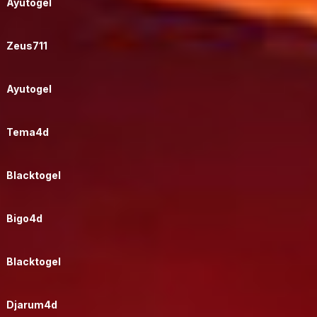
Ayutogel
Zeus711
Ayutogel
Tema4d
Blacktogel
Bigo4d
Blacktogel
Djarum4d