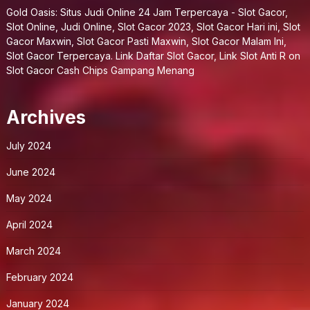
Gold Oasis: Situs Judi Online 24 Jam Terpercaya - Slot Gacor,
Slot Online, Judi Online, Slot Gacor 2023, Slot Gacor Hari ini, Slot
Gacor Maxwin, Slot Gacor Pasti Maxwin, Slot Gacor Malam Ini,
Slot Gacor Terpercaya. Link Daftar Slot Gacor, Link Slot Anti R
on
Slot Gacor Cash Chips Gampang Menang
Archives
July 2024
June 2024
May 2024
April 2024
March 2024
February 2024
January 2024