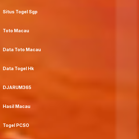
Situs Togel Sgp
Toto Macau
Data Toto Macau
Data Togel Hk
DJARUM365
Hasil Macau
Togel PCSO