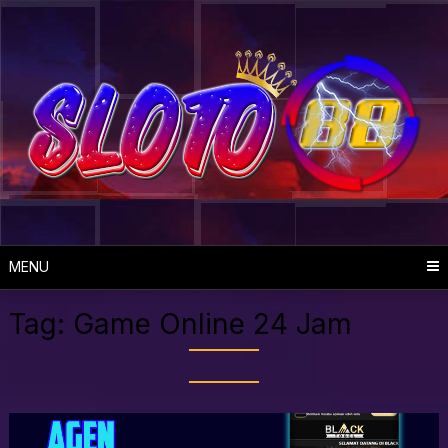
Skip
to
content
MENU
Tag:
Game Online 24 Jam