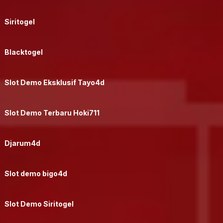
Siritogel
Blacktogel
Slot Demo Eksklusif Tayo4d
Slot Demo Terbaru Hoki711
Djarum4d
Slot demo bigo4d
Slot Demo Siritogel