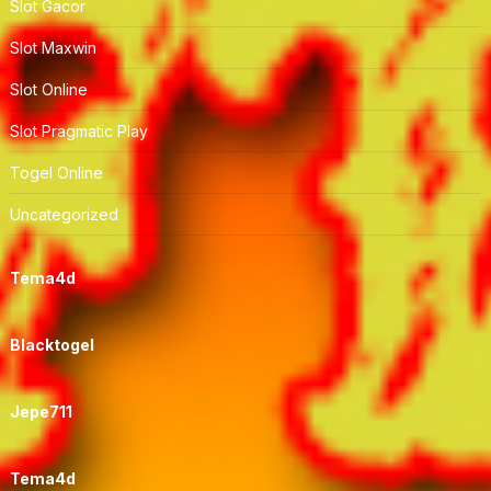
Slot Gacor
Slot Maxwin
Slot Online
Slot Pragmatic Play
Togel Online
Uncategorized
Tema4d
Blacktogel
Jepe711
Tema4d