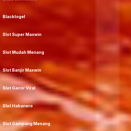
Blacktogel
Slot Super Maxwin
Slot Mudah Menang
Slot Banjir Maxwin
Slot Gacor Viral
Slot Habanero
Slot Gampang Menang