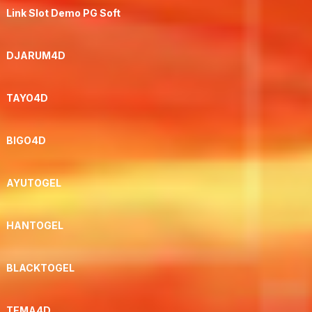
Link Slot Demo PG Soft
DJARUM4D
TAYO4D
BIGO4D
AYUTOGEL
HANTOGEL
BLACKTOGEL
TEMA4D