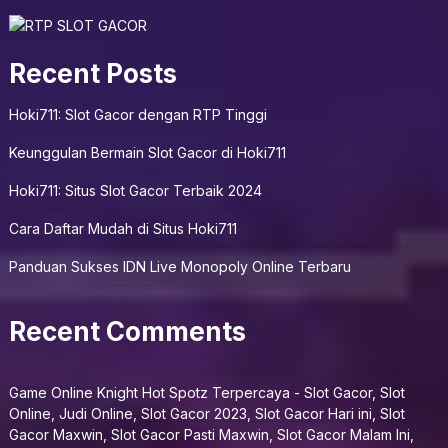
Recent Posts
Hoki711: Slot Gacor dengan RTP Tinggi
Keunggulan Bermain Slot Gacor di Hoki711
Hoki711: Situs Slot Gacor Terbaik 2024
Cara Daftar Mudah di Situs Hoki711
Panduan Sukses IDN Live Monopoly Online Terbaru
Recent Comments
Game Online Knight Hot Spotz Terpercaya - Slot Gacor, Slot
Online, Judi Online, Slot Gacor 2023, Slot Gacor Hari ini, Slot
Gacor Maxwin, Slot Gacor Pasti Maxwin, Slot Gacor Malam Ini,