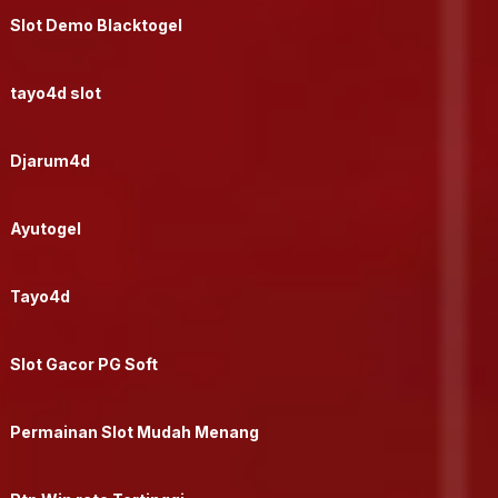
Slot Demo Blacktogel
tayo4d slot
Djarum4d
Ayutogel
Tayo4d
Slot Gacor PG Soft
Permainan Slot Mudah Menang