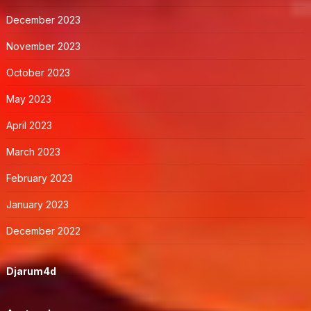
December 2023
November 2023
October 2023
May 2023
April 2023
March 2023
February 2023
January 2023
December 2022
Djarum4d