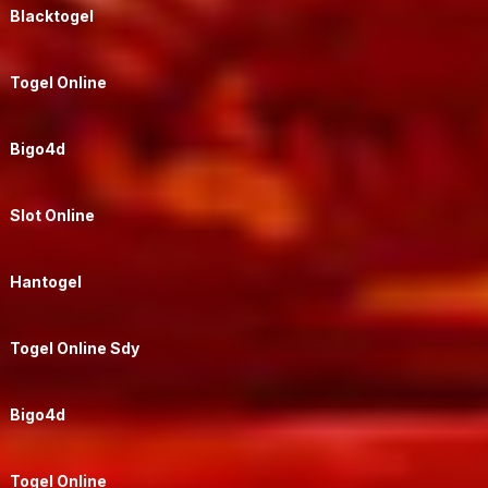
Blacktogel
Togel Online
Bigo4d
Slot Online
Hantogel
Togel Online Sdy
Bigo4d
Togel Online