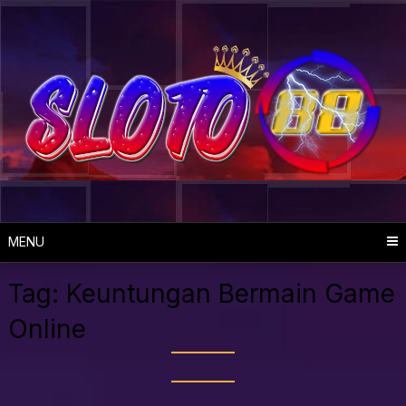
Skip
to
content
MENU
Tag:
Keuntungan Bermain Game
Online