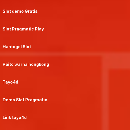
Slot demo Gratis
Slot Pragmatic Play
Hantogel Slot
Paito warna hongkong
Tayo4d
Demo Slot Pragmatic
Link tayo4d