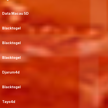
Data Macau 5D
Blacktogel
Blacktogel
Blacktogel
Djarum4d
Blacktogel
Tayo4d