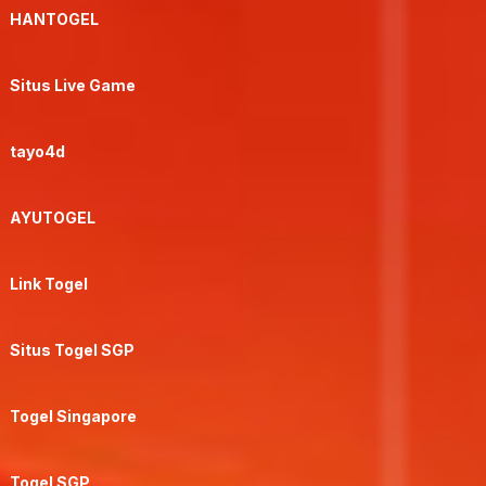
HANTOGEL
Situs Live Game
tayo4d
AYUTOGEL
Link Togel
Situs Togel SGP
Togel Singapore
Togel SGP