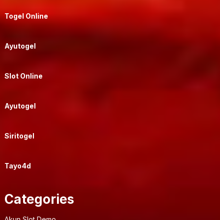
Togel Online
Ayutogel
Slot Online
Ayutogel
Siritogel
Tayo4d
Categories
Akun Slot Demo