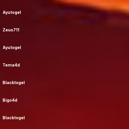
Ayutogel
Zeus711
Ayutogel
Tema4d
Blacktogel
Bigo4d
Blacktogel