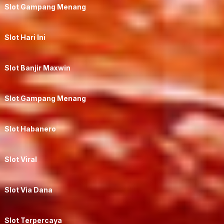
Slot Gampang Menang
Slot Hari Ini
Slot Banjir Maxwin
Slot Gampang Menang
Slot Habanero
Slot Viral
Slot Via Dana
Slot Terpercaya