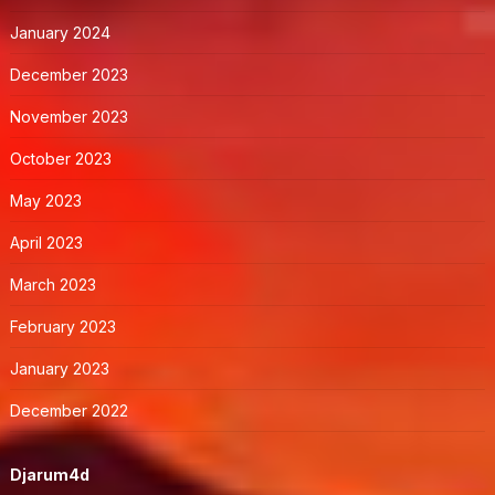
January 2024
December 2023
November 2023
October 2023
May 2023
April 2023
March 2023
February 2023
January 2023
December 2022
Djarum4d