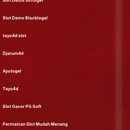
Slot Demo Siritogel
Slot Demo Blacktogel
tayo4d slot
Djarum4d
Ayutogel
Tayo4d
Slot Gacor PG Soft
Permainan Slot Mudah Menang