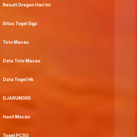
Result Oregon Hari Ini
Situs Togel Sgp
Toto Macau
Data Toto Macau
Data Togel Hk
DJARUM365
Hasil Macau
Togel PCSO