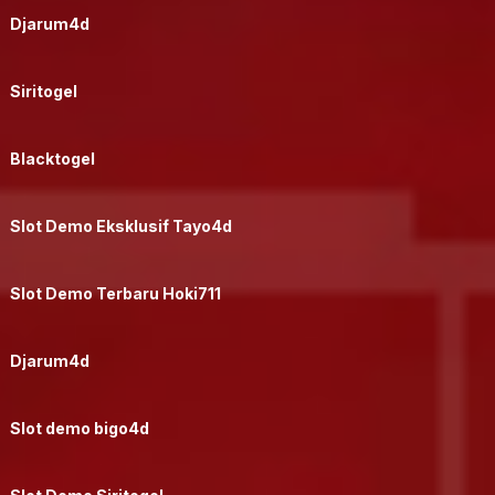
Djarum4d
Siritogel
Blacktogel
Slot Demo Eksklusif Tayo4d
Slot Demo Terbaru Hoki711
Djarum4d
Slot demo bigo4d