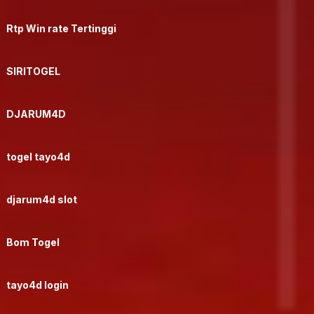
Rtp Win rate Tertinggi
SIRITOGEL
DJARUM4D
togel tayo4d
djarum4d slot
Bom Togel
tayo4d login