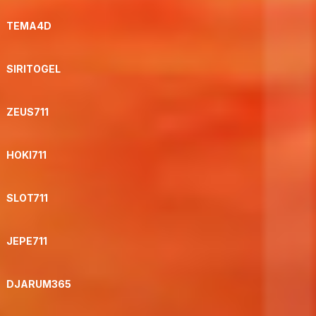
TEMA4D
SIRITOGEL
ZEUS711
HOKI711
SLOT711
JEPE711
DJARUM365