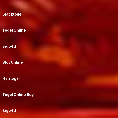
Blacktogel
Togel Online
Bigo4d
Slot Online
Hantogel
Togel Online Sdy
Bigo4d