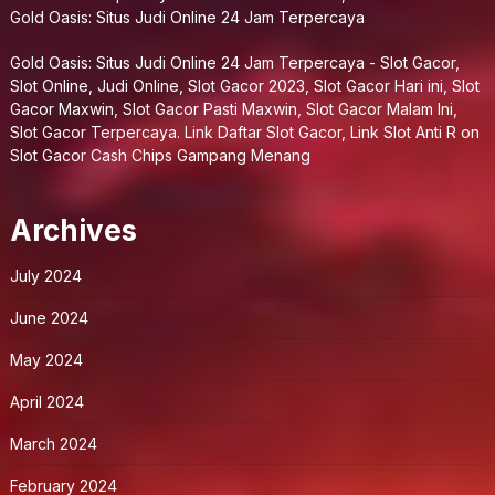
Gold Oasis: Situs Judi Online 24 Jam Terpercaya
Gold Oasis: Situs Judi Online 24 Jam Terpercaya - Slot Gacor,
Slot Online, Judi Online, Slot Gacor 2023, Slot Gacor Hari ini, Slot
Gacor Maxwin, Slot Gacor Pasti Maxwin, Slot Gacor Malam Ini,
Slot Gacor Terpercaya. Link Daftar Slot Gacor, Link Slot Anti R
on
Slot Gacor Cash Chips Gampang Menang
Archives
July 2024
June 2024
May 2024
April 2024
March 2024
February 2024