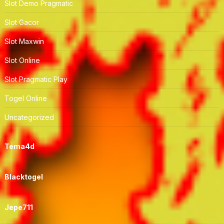
Slot Demo Pragmatic
Slot Gacor
Slot Maxwin
Slot Online
Slot Pragmatic Play
Togel Online
Uncategorized
Tema4d
Blacktogel
Jepe711