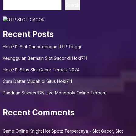
Search
Recent Posts
Hoki711: Slot Gacor dengan RTP Tinggi
Keunggulan Bermain Slot Gacor di Hoki711
Hoki711: Situs Slot Gacor Terbaik 2024
Cara Daftar Mudah di Situs Hoki711
Panduan Sukses IDN Live Monopoly Online Terbaru
Recent Comments
Game Online Knight Hot Spotz Terpercaya - Slot Gacor, Slot