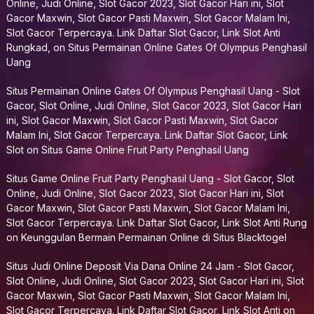
Online, Judi Online, Slot Gacor 2023, Slot Gacor Hari ini, Slot
Gacor Maxwin, Slot Gacor Pasti Maxwin, Slot Gacor Malam Ini,
Slot Gacor Terpercaya. Link Daftar Slot Gacor, Link Slot Anti
Rungkad,
on
Situs Permainan Online Gates Of Olympus Penghasil
Uang
Situs Permainan Online Gates Of Olympus Penghasil Uang - Slot
Gacor, Slot Online, Judi Online, Slot Gacor 2023, Slot Gacor Hari
ini, Slot Gacor Maxwin, Slot Gacor Pasti Maxwin, Slot Gacor
Malam Ini, Slot Gacor Terpercaya. Link Daftar Slot Gacor, Link
Slot
on
Situs Game Online Fruit Party Penghasil Uang
Situs Game Online Fruit Party Penghasil Uang - Slot Gacor, Slot
Online, Judi Online, Slot Gacor 2023, Slot Gacor Hari ini, Slot
Gacor Maxwin, Slot Gacor Pasti Maxwin, Slot Gacor Malam Ini,
Slot Gacor Terpercaya. Link Daftar Slot Gacor, Link Slot Anti Rung
on
Keunggulan Bermain Permainan Online di Situs Blacktogel
Situs Judi Online Deposit Via Dana Online 24 Jam - Slot Gacor,
Slot Online, Judi Online, Slot Gacor 2023, Slot Gacor Hari ini, Slot
Gacor Maxwin, Slot Gacor Pasti Maxwin, Slot Gacor Malam Ini,
Slot Gacor Terpercaya. Link Daftar Slot Gacor, Link Slot Anti
on