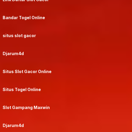
Bandar Togel Online
situs slot gacor
Djarum4d
Situs Slot Gacor Online
Situs Togel Online
Slot Gampang Maxwin
Djarum4d