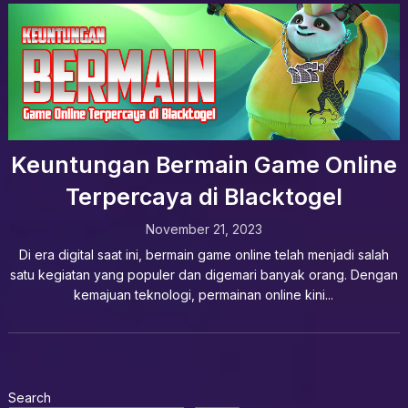
Keuntungan Bermain Game Online
Terpercaya di Blacktogel
November 21, 2023
Di era digital saat ini, bermain game online telah menjadi salah
satu kegiatan yang populer dan digemari banyak orang. Dengan
kemajuan teknologi, permainan online kini...
Search