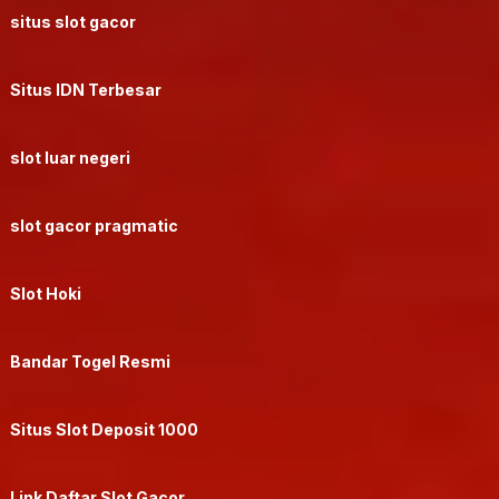
situs slot gacor
Situs IDN Terbesar
slot luar negeri
slot gacor pragmatic
Slot Hoki
Bandar Togel Resmi
Situs Slot Deposit 1000
Link Daftar Slot Gacor