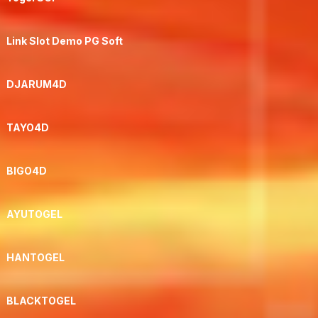
Link Slot Demo PG Soft
DJARUM4D
TAYO4D
BIGO4D
AYUTOGEL
HANTOGEL
BLACKTOGEL