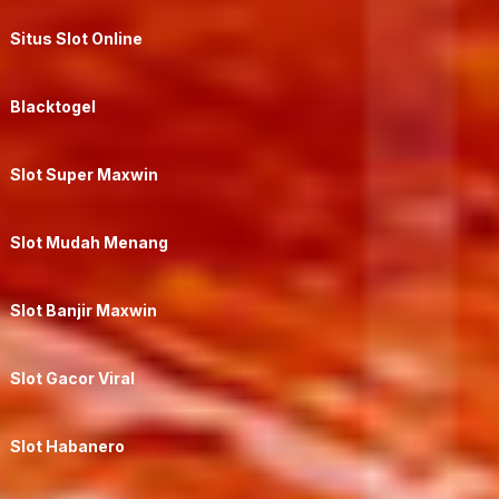
Situs Slot Online
Blacktogel
Slot Super Maxwin
Slot Mudah Menang
Slot Banjir Maxwin
Slot Gacor Viral
Slot Habanero