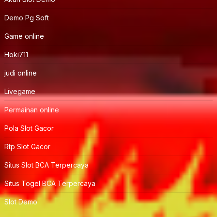
Demo Pg Soft
Game online
Hoki711
judi online
Livegame
Permainan online
Pola Slot Gacor
Rtp Slot Gacor
Situs Slot BCA Terpercaya
Situs Togel BCA Terpercaya
Slot Demo