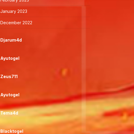
January 2023
December 2022
Djarum4d
Ayutogel
Zeus711
Ayutogel
Tema4d
Blacktogel