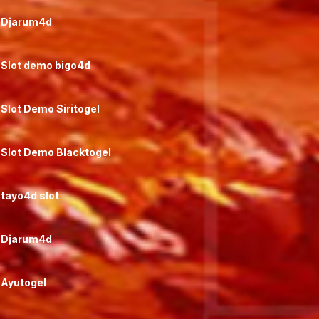
Djarum4d
Slot demo bigo4d
Slot Demo Siritogel
Slot Demo Blacktogel
tayo4d slot
Djarum4d
Ayutogel