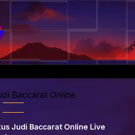
udi Baccarat Online
tus Judi Baccarat Online Live