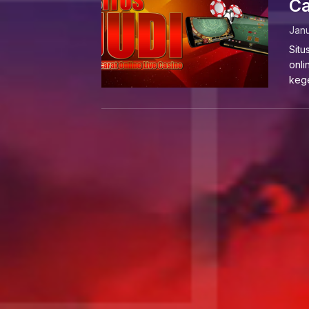
Ca
Janu
Situ
onli
kege