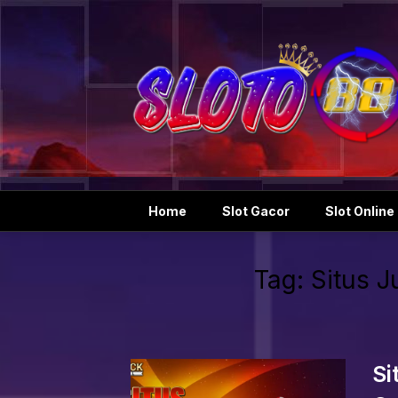
Skip
to
content
Home
Slot Gacor
Slot Online
Tag:
Situs J
Si