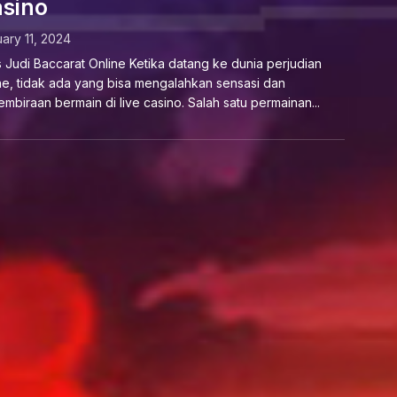
sino
ary 11, 2024
s Judi Baccarat Online Ketika datang ke dunia perjudian
ne, tidak ada yang bisa mengalahkan sensasi dan
mbiraan bermain di live casino. Salah satu permainan...