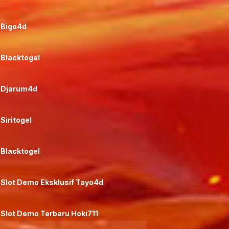
Bigo4d
Blacktogel
Djarum4d
Siritogel
Blacktogel
Slot Demo Eksklusif Tayo4d
Slot Demo Terbaru Hoki711