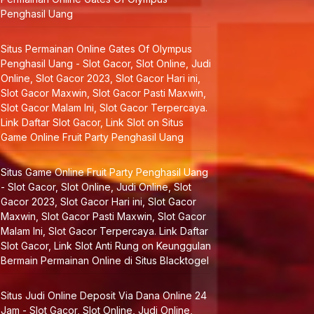
Penghasil Uang
Situs Permainan Online Gates Of Olympus
Penghasil Uang - Slot Gacor, Slot Online, Judi
Online, Slot Gacor 2023, Slot Gacor Hari ini,
Slot Gacor Maxwin, Slot Gacor Pasti Maxwin,
Slot Gacor Malam Ini, Slot Gacor Terpercaya.
Link Daftar Slot Gacor, Link Slot
on
Situs
Game Online Fruit Party Penghasil Uang
Situs Game Online Fruit Party Penghasil Uang
- Slot Gacor, Slot Online, Judi Online, Slot
Gacor 2023, Slot Gacor Hari ini, Slot Gacor
Maxwin, Slot Gacor Pasti Maxwin, Slot Gacor
Malam Ini, Slot Gacor Terpercaya. Link Daftar
Slot Gacor, Link Slot Anti Rung
on
Keunggulan
Bermain Permainan Online di Situs Blacktogel
Situs Judi Online Deposit Via Dana Online 24
Jam - Slot Gacor, Slot Online, Judi Online,