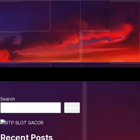
Search
Search
Recent Posts