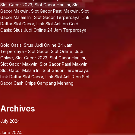
Slot Gacor 2023, Slot Gacor Hari ini, Slot
Gacor Maxwin, Slot Gacor Pasti Maxwin, Slot
Gacor Malam Ini, Slot Gacor Terpercaya. Link
Daftar Slot Gacor, Link Slot Anti
on
Gold
Oasis: Situs Judi Online 24 Jam Terpercaya
Gold Oasis: Situs Judi Online 24 Jam
Terpercaya - Slot Gacor, Slot Online, Judi
Online, Slot Gacor 2023, Slot Gacor Hari ini,
Slot Gacor Maxwin, Slot Gacor Pasti Maxwin,
Slot Gacor Malam Ini, Slot Gacor Terpercaya.
Link Daftar Slot Gacor, Link Slot Anti R
on
Slot
Gacor Cash Chips Gampang Menang
Archives
July 2024
June 2024