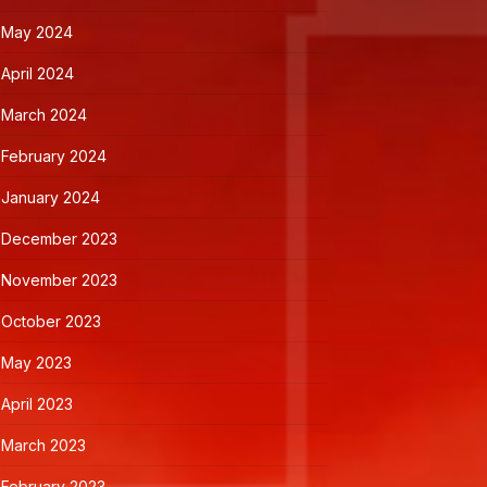
May 2024
April 2024
March 2024
February 2024
January 2024
December 2023
November 2023
October 2023
May 2023
April 2023
March 2023
February 2023