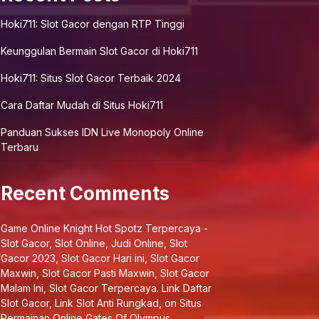
Hoki711: Slot Gacor dengan RTP Tinggi
Keunggulan Bermain Slot Gacor di Hoki711
Hoki711: Situs Slot Gacor Terbaik 2024
Cara Daftar Mudah di Situs Hoki711
Panduan Sukses IDN Live Monopoly Online
Terbaru
Recent Comments
Game Online Knight Hot Spotz Terpercaya -
Slot Gacor, Slot Online, Judi Online, Slot
Gacor 2023, Slot Gacor Hari ini, Slot Gacor
Maxwin, Slot Gacor Pasti Maxwin, Slot Gacor
Malam Ini, Slot Gacor Terpercaya. Link Daftar
Slot Gacor, Link Slot Anti Rungkad,
on
Situs
Permainan Online Gates Of Olympus