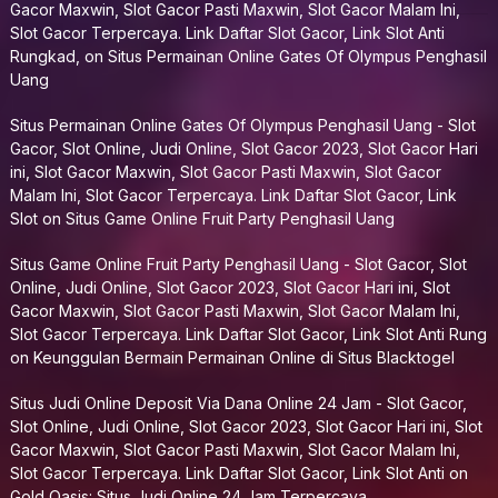
Gacor Maxwin, Slot Gacor Pasti Maxwin, Slot Gacor Malam Ini,
Slot Gacor Terpercaya. Link Daftar Slot Gacor, Link Slot Anti
Rungkad,
on
Situs Permainan Online Gates Of Olympus Penghasil
Uang
Situs Permainan Online Gates Of Olympus Penghasil Uang - Slot
Gacor, Slot Online, Judi Online, Slot Gacor 2023, Slot Gacor Hari
ini, Slot Gacor Maxwin, Slot Gacor Pasti Maxwin, Slot Gacor
Malam Ini, Slot Gacor Terpercaya. Link Daftar Slot Gacor, Link
Slot
on
Situs Game Online Fruit Party Penghasil Uang
Situs Game Online Fruit Party Penghasil Uang - Slot Gacor, Slot
Online, Judi Online, Slot Gacor 2023, Slot Gacor Hari ini, Slot
Gacor Maxwin, Slot Gacor Pasti Maxwin, Slot Gacor Malam Ini,
Slot Gacor Terpercaya. Link Daftar Slot Gacor, Link Slot Anti Rung
on
Keunggulan Bermain Permainan Online di Situs Blacktogel
Situs Judi Online Deposit Via Dana Online 24 Jam - Slot Gacor,
Slot Online, Judi Online, Slot Gacor 2023, Slot Gacor Hari ini, Slot
Gacor Maxwin, Slot Gacor Pasti Maxwin, Slot Gacor Malam Ini,
Slot Gacor Terpercaya. Link Daftar Slot Gacor, Link Slot Anti
on
Gold Oasis: Situs Judi Online 24 Jam Terpercaya