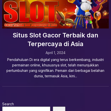
Situs Slot Gacor Terbaik dan
Terpercaya di Asia
April 1, 2024
Pendahuluan Di era digital yang terus berkembang, industri
permainan online, khususnya slot, telah menunjukkan
pertumbuhan yang signifikan. Pemain dari berbagai belahan
dunia, termasuk Asia, kini...
Search
Search