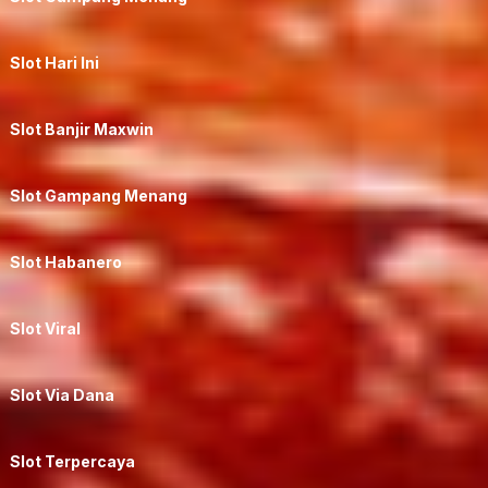
Slot Hari Ini
Slot Banjir Maxwin
Slot Gampang Menang
Slot Habanero
Slot Viral
Slot Via Dana
Slot Terpercaya