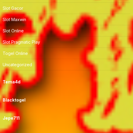
Slot Gacor
Slot Maxwin
Slot Online
Slot Pragmatic Play
Togel Online
Uncategorized
Tema4d
Blacktogel
Jepe711