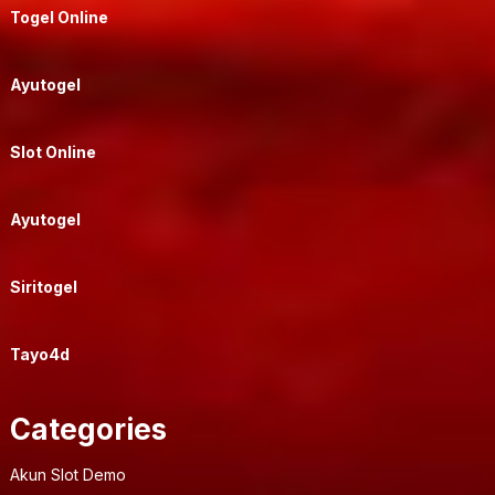
Togel Online
Ayutogel
Slot Online
Ayutogel
Siritogel
Tayo4d
Categories
Akun Slot Demo