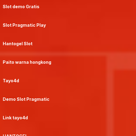
Slot demo Gratis
Slot Pragmatic Play
Hantogel Slot
Paito warna hongkong
Tayo4d
Demo Slot Pragmatic
Link tayo4d