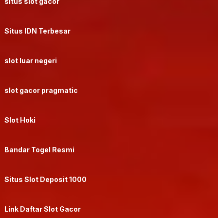
situs slot gacor
Situs IDN Terbesar
slot luar negeri
slot gacor pragmatic
Slot Hoki
Bandar Togel Resmi
Situs Slot Deposit 1000
Link Daftar Slot Gacor