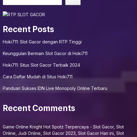
Recent Posts
Hoki711: Slot Gacor dengan RTP Tinggi
Keunggulan Bermain Slot Gacor di Hoki711
Hoki711: Situs Slot Gacor Terbaik 2024
Cara Daftar Mudah di Situs Hoki711
Panduan Sukses IDN Live Monopoly Online Terbaru
Recent Comments
Game Online Knight Hot Spotz Terpercaya - Slot Gacor, Slot
Online, Judi Online, Slot Gacor 2023, Slot Gacor Hari ini, Slot