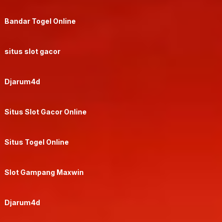
Bandar Togel Online
situs slot gacor
Djarum4d
Situs Slot Gacor Online
Situs Togel Online
Slot Gampang Maxwin
Djarum4d