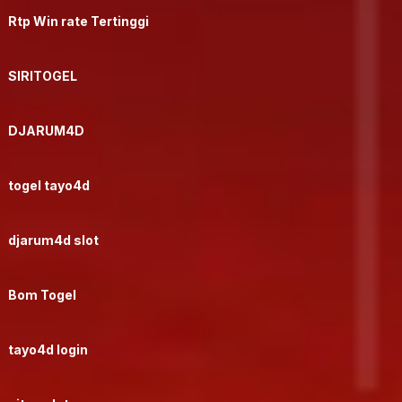
Rtp Win rate Tertinggi
SIRITOGEL
DJARUM4D
togel tayo4d
djarum4d slot
Bom Togel
tayo4d login