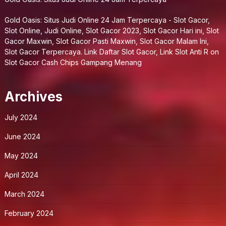
Gold Oasis: Situs Judi Online 24 Jam Terpercaya - Slot Gacor,
Slot Online, Judi Online, Slot Gacor 2023, Slot Gacor Hari ini, Slot
Gacor Maxwin, Slot Gacor Pasti Maxwin, Slot Gacor Malam Ini,
Slot Gacor Terpercaya. Link Daftar Slot Gacor, Link Slot Anti R
on
Slot Gacor Cash Chips Gampang Menang
Archives
July 2024
June 2024
May 2024
April 2024
March 2024
February 2024