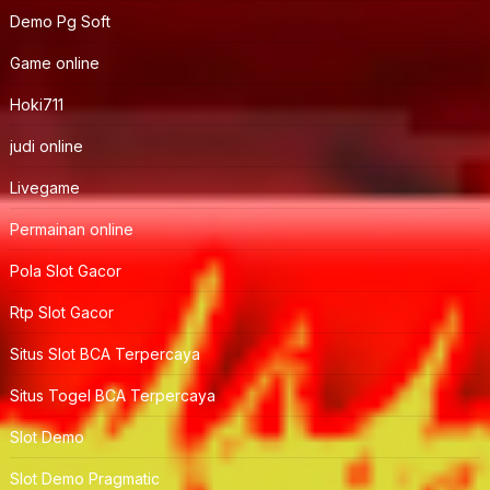
Demo Pg Soft
Game online
Hoki711
judi online
Livegame
Permainan online
Pola Slot Gacor
Rtp Slot Gacor
Situs Slot BCA Terpercaya
Situs Togel BCA Terpercaya
Slot Demo
Slot Demo Pragmatic