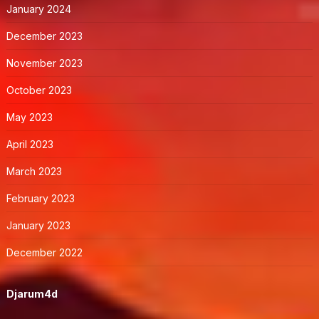
January 2024
December 2023
November 2023
October 2023
May 2023
April 2023
March 2023
February 2023
January 2023
December 2022
Djarum4d