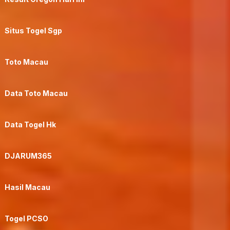
Situs Togel Sgp
Toto Macau
Data Toto Macau
Data Togel Hk
DJARUM365
Hasil Macau
Togel PCSO