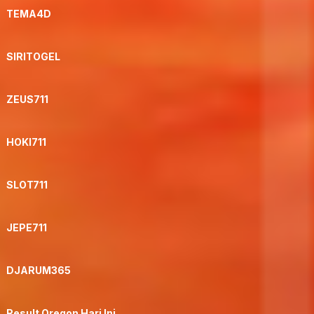
TEMA4D
SIRITOGEL
ZEUS711
HOKI711
SLOT711
JEPE711
DJARUM365
Result Oregon Hari Ini