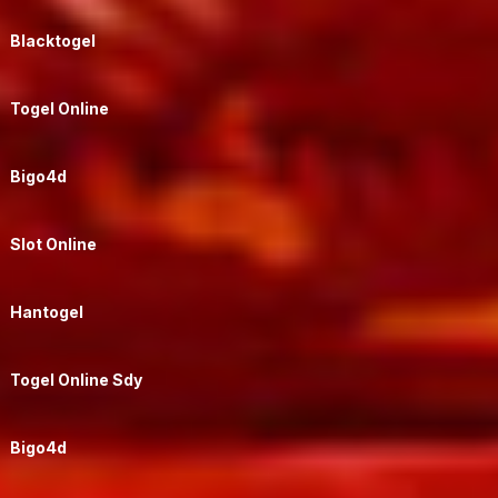
Blacktogel
Togel Online
Bigo4d
Slot Online
Hantogel
Togel Online Sdy
Bigo4d