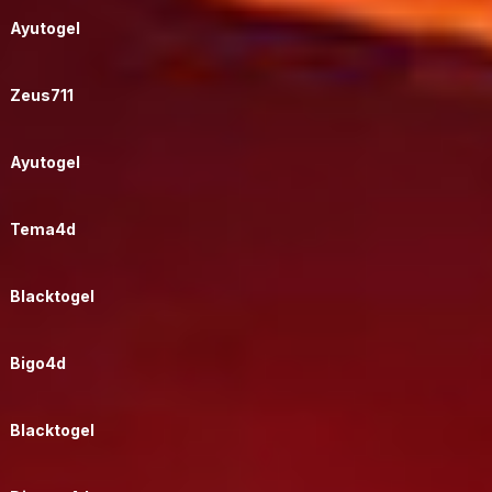
Ayutogel
Zeus711
Ayutogel
Tema4d
Blacktogel
Bigo4d
Blacktogel