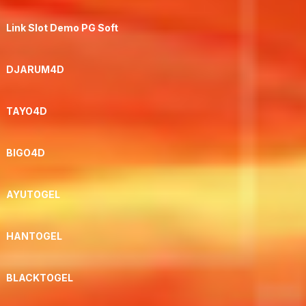
Link Slot Demo PG Soft
DJARUM4D
TAYO4D
BIGO4D
AYUTOGEL
HANTOGEL
BLACKTOGEL