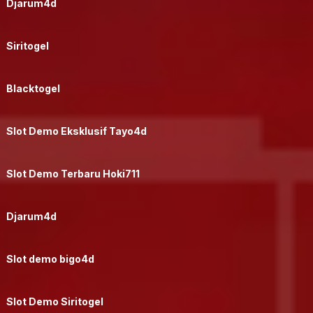
Djarum4d
Siritogel
Blacktogel
Slot Demo Eksklusif Tayo4d
Slot Demo Terbaru Hoki711
Djarum4d
Slot demo bigo4d
Slot Demo Siritogel