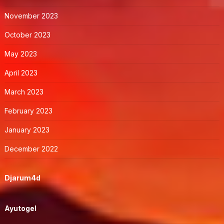
November 2023
October 2023
May 2023
April 2023
March 2023
February 2023
January 2023
December 2022
Djarum4d
Ayutogel