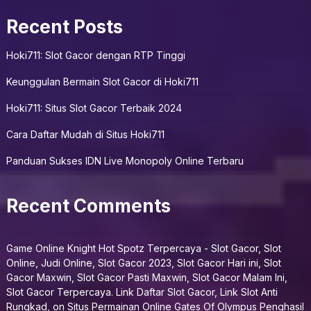
Recent Posts
Hoki711: Slot Gacor dengan RTP Tinggi
Keunggulan Bermain Slot Gacor di Hoki711
Hoki711: Situs Slot Gacor Terbaik 2024
Cara Daftar Mudah di Situs Hoki711
Panduan Sukses IDN Live Monopoly Online Terbaru
Recent Comments
Game Online Knight Hot Spotz Terpercaya - Slot Gacor, Slot
Online, Judi Online, Slot Gacor 2023, Slot Gacor Hari ini, Slot
Gacor Maxwin, Slot Gacor Pasti Maxwin, Slot Gacor Malam Ini,
Slot Gacor Terpercaya. Link Daftar Slot Gacor, Link Slot Anti
Rungkad,
on
Situs Permainan Online Gates Of Olympus Penghasil