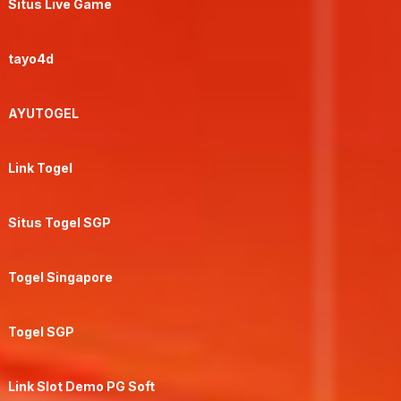
Situs Live Game
tayo4d
AYUTOGEL
Link Togel
Situs Togel SGP
Togel Singapore
Togel SGP
Link Slot Demo PG Soft