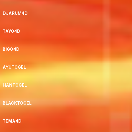
DJARUM4D
TAYO4D
BIGO4D
AYUTOGEL
HANTOGEL
BLACKTOGEL
TEMA4D