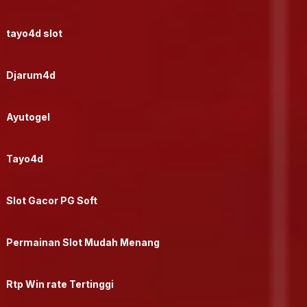
tayo4d slot
Djarum4d
Ayutogel
Tayo4d
Slot Gacor PG Soft
Permainan Slot Mudah Menang
Rtp Win rate Tertinggi