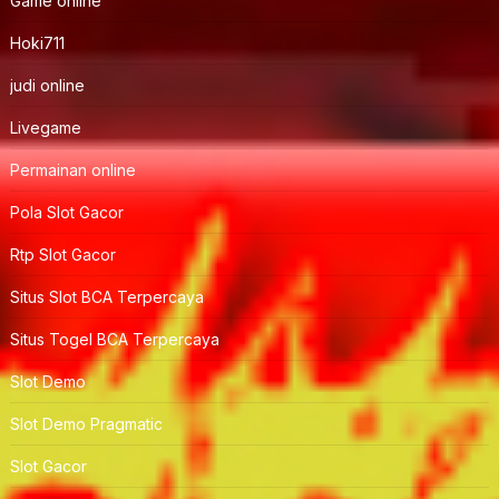
Game online
Hoki711
judi online
Livegame
Permainan online
Pola Slot Gacor
Rtp Slot Gacor
Situs Slot BCA Terpercaya
Situs Togel BCA Terpercaya
Slot Demo
Slot Demo Pragmatic
Slot Gacor