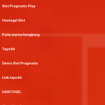
Slot Pragmatic Play
Hantogel Slot
Paito warna hongkong
Tayo4d
Demo Slot Pragmatic
Link tayo4d
HANTOGEL