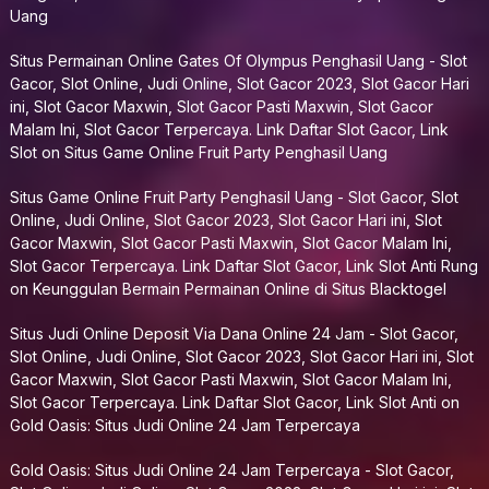
Uang
Situs Permainan Online Gates Of Olympus Penghasil Uang - Slot
Gacor, Slot Online, Judi Online, Slot Gacor 2023, Slot Gacor Hari
ini, Slot Gacor Maxwin, Slot Gacor Pasti Maxwin, Slot Gacor
Malam Ini, Slot Gacor Terpercaya. Link Daftar Slot Gacor, Link
Slot
on
Situs Game Online Fruit Party Penghasil Uang
Situs Game Online Fruit Party Penghasil Uang - Slot Gacor, Slot
Online, Judi Online, Slot Gacor 2023, Slot Gacor Hari ini, Slot
Gacor Maxwin, Slot Gacor Pasti Maxwin, Slot Gacor Malam Ini,
Slot Gacor Terpercaya. Link Daftar Slot Gacor, Link Slot Anti Rung
on
Keunggulan Bermain Permainan Online di Situs Blacktogel
Situs Judi Online Deposit Via Dana Online 24 Jam - Slot Gacor,
Slot Online, Judi Online, Slot Gacor 2023, Slot Gacor Hari ini, Slot
Gacor Maxwin, Slot Gacor Pasti Maxwin, Slot Gacor Malam Ini,
Slot Gacor Terpercaya. Link Daftar Slot Gacor, Link Slot Anti
on
Gold Oasis: Situs Judi Online 24 Jam Terpercaya
Gold Oasis: Situs Judi Online 24 Jam Terpercaya - Slot Gacor,