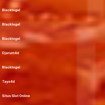
Blacktogel
Blacktogel
Blacktogel
Djarum4d
Blacktogel
Tayo4d
Situs Slot Online