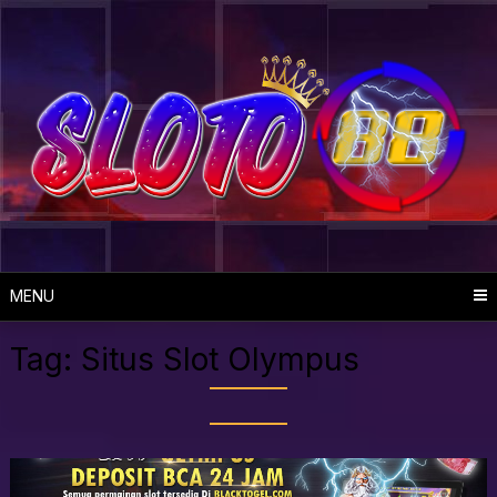
Skip
to
content
MENU
Tag:
Situs Slot Olympus