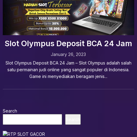
Slot Olympus Deposit BCA 24 Jam
January 26, 2023
Slot Olympus Deposit BCA 24 Jam – Slot Olympus adalah salah
satu permainan judi online yang sangat populer di Indonesia.
Game ini menyediakan beragam jenis...
Search
Search