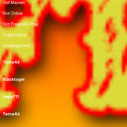
Slot Maxwin
Slot Online
Slot Pragmatic Play
Togel Online
Uncategorized
Tema4d
Blacktogel
Jepe711
Tema4d