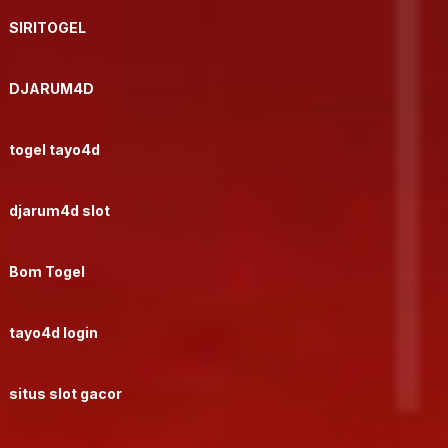
SIRITOGEL
DJARUM4D
togel tayo4d
djarum4d slot
Bom Togel
tayo4d login
situs slot gacor