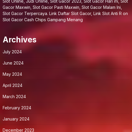
Slot Online, Judi Online, Slot Gacor 2023, Slot Gacor Hari ini, Slot
Gacor Maxwin, Slot Gacor Pasti Maxwin, Slot Gacor Malam Ini,
Slot Gacor Terpercaya. Link Daftar Slot Gacor, Link Slot Anti R
on
Slot Gacor Cash Chips Gampang Menang
Archives
July 2024
June 2024
May 2024
April 2024
March 2024
February 2024
January 2024
December 2023