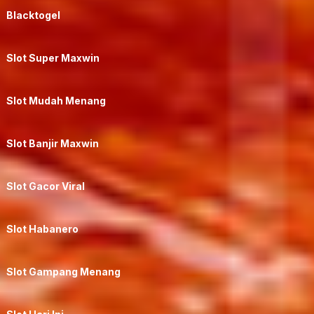
Blacktogel
Slot Super Maxwin
Slot Mudah Menang
Slot Banjir Maxwin
Slot Gacor Viral
Slot Habanero
Slot Gampang Menang