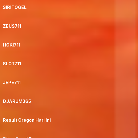
SIRITOGEL
ZEUS711
HOKI711
SLOT711
JEPE711
DJARUM365
Result Oregon Hari Ini