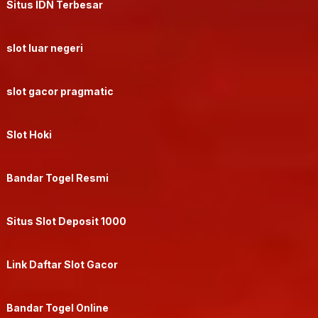
Situs IDN Terbesar
slot luar negeri
slot gacor pragmatic
Slot Hoki
Bandar Togel Resmi
Situs Slot Deposit 1000
Link Daftar Slot Gacor
Bandar Togel Online