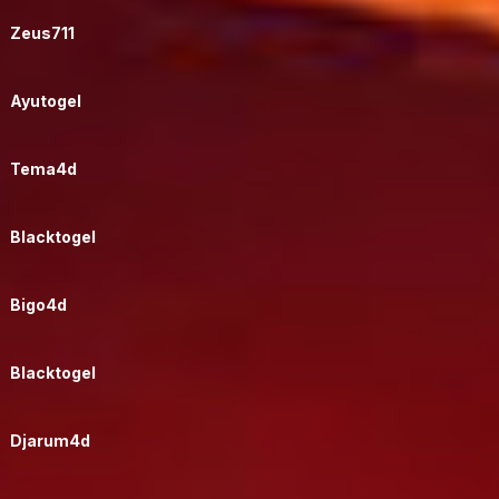
Zeus711
Ayutogel
Tema4d
Blacktogel
Bigo4d
Blacktogel
Djarum4d