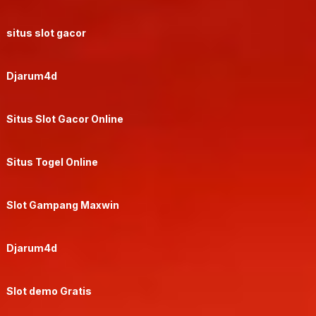
situs slot gacor
Djarum4d
Situs Slot Gacor Online
Situs Togel Online
Slot Gampang Maxwin
Djarum4d
Slot demo Gratis