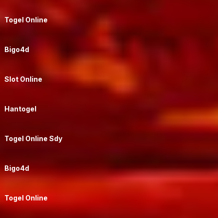
Togel Online
Bigo4d
Slot Online
Hantogel
Togel Online Sdy
Bigo4d
Togel Online