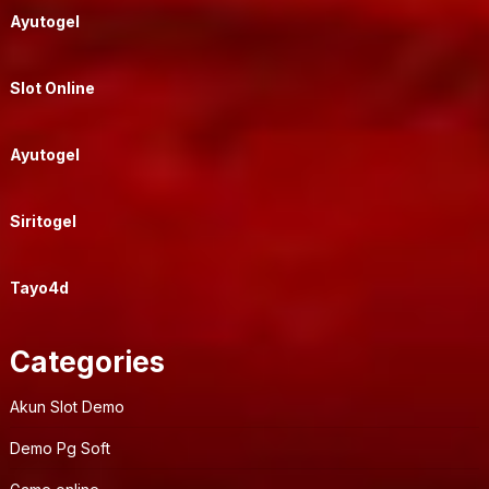
Ayutogel
Slot Online
Ayutogel
Siritogel
Tayo4d
Categories
Akun Slot Demo
Demo Pg Soft