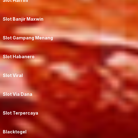
Slot Hari Ini
Slot Banjir Maxwin
Slot Gampang Menang
Slot Habanero
Slot Viral
Slot Via Dana
Slot Terpercaya
Blacktogel