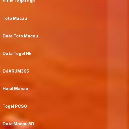
Situs Togel Sgp
Toto Macau
Data Toto Macau
Data Togel Hk
DJARUM365
Hasil Macau
Togel PCSO
Data Macau 5D