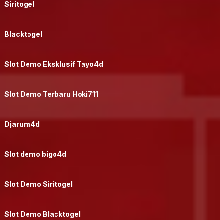
Siritogel
Blacktogel
Slot Demo Eksklusif Tayo4d
Slot Demo Terbaru Hoki711
Djarum4d
Slot demo bigo4d
Slot Demo Siritogel
Slot Demo Blacktogel