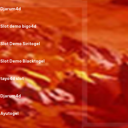
Djarum4d
Slot demo bigo4d
Slot Demo Siritogel
Slot Demo Blacktogel
tayo4d slot
Djarum4d
Ayutogel