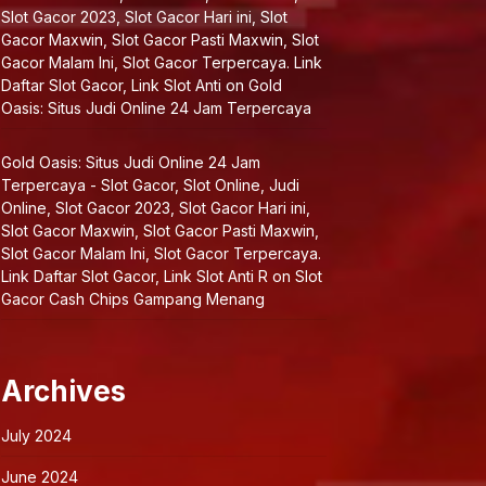
Slot Gacor 2023, Slot Gacor Hari ini, Slot
Gacor Maxwin, Slot Gacor Pasti Maxwin, Slot
Gacor Malam Ini, Slot Gacor Terpercaya. Link
Daftar Slot Gacor, Link Slot Anti
on
Gold
Oasis: Situs Judi Online 24 Jam Terpercaya
Gold Oasis: Situs Judi Online 24 Jam
Terpercaya - Slot Gacor, Slot Online, Judi
Online, Slot Gacor 2023, Slot Gacor Hari ini,
Slot Gacor Maxwin, Slot Gacor Pasti Maxwin,
Slot Gacor Malam Ini, Slot Gacor Terpercaya.
Link Daftar Slot Gacor, Link Slot Anti R
on
Slot
Gacor Cash Chips Gampang Menang
Archives
July 2024
June 2024