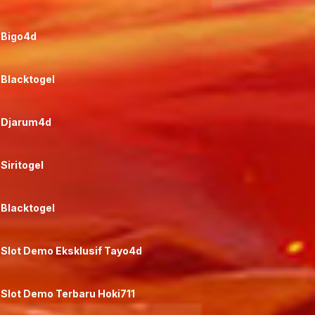
Bigo4d
Blacktogel
Djarum4d
Siritogel
Blacktogel
Slot Demo Eksklusif Tayo4d
Slot Demo Terbaru Hoki711