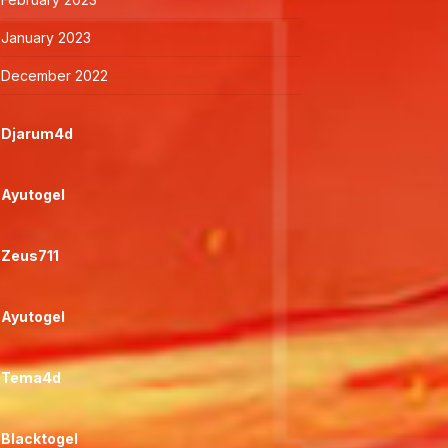
January 2023
December 2022
Djarum4d
Ayutogel
Zeus711
Ayutogel
Tema4d
Blacktogel