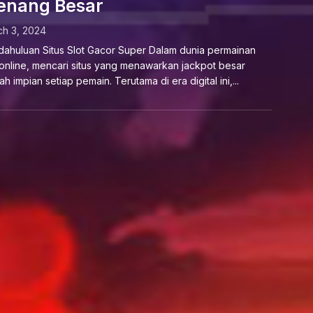
nang Besar
h 3, 2024
ahuluan Situs Slot Gacor Super Dalam dunia permainan
 online, mencari situs yang menawarkan jackpot besar
ah impian setiap pemain. Terutama di era digital ini,...