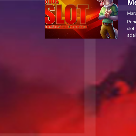
Me
Marc
Pend
slot
adal