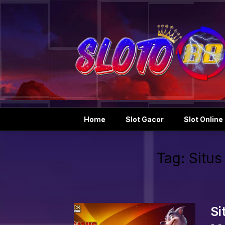
Skip
to
content
Home
Slot Gacor
Slot Online
Tag:
Situs
Si