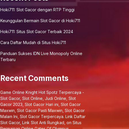
Hoki711: Slot Gacor dengan RTP Tinggi
Keunggulan Bermain Slot Gacor di Hoki711
Hoki711: Situs Slot Gacor Terbaik 2024
Cara Daftar Mudah di Situs Hoki711
Panduan Sukses IDN Live Monopoly Online
Terbaru
Recent Comments
Game Online Knight Hot Spotz Terpercaya -
Slot Gacor, Slot Online, Judi Online, Slot
Gacor 2023, Slot Gacor Hari ini, Slot Gacor
Maxwin, Slot Gacor Pasti Maxwin, Slot Gacor
Malam Ini, Slot Gacor Terpercaya. Link Daftar
Slot Gacor, Link Slot Anti Rungkad,
on
Situs
Permainan Online Gates Of Olympus