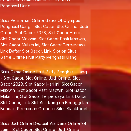
Penghasil Uang
Situs Permainan Online Gates Of Olympus
Penghasil Uang - Slot Gacor, Slot Online, Judi
Online, Slot Gacor 2023, Slot Gacor Hari ini,
Slot Gacor Maxwin, Slot Gacor Pasti Maxwin,
Slot Gacor Malam Ini, Slot Gacor Terpercaya.
Link Daftar Slot Gacor, Link Slot
on
Situs
Game Online Fruit Party Penghasil Uang
Situs Game Online Fruit Party Penghasil Uang
- Slot Gacor, Slot Online, Judi Online, Slot
Gacor 2023, Slot Gacor Hari ini, Slot Gacor
Maxwin, Slot Gacor Pasti Maxwin, Slot Gacor
Malam Ini, Slot Gacor Terpercaya. Link Daftar
Slot Gacor, Link Slot Anti Rung
on
Keunggulan
Bermain Permainan Online di Situs Blacktogel
Situs Judi Online Deposit Via Dana Online 24
Jam - Slot Gacor, Slot Online, Judi Online,