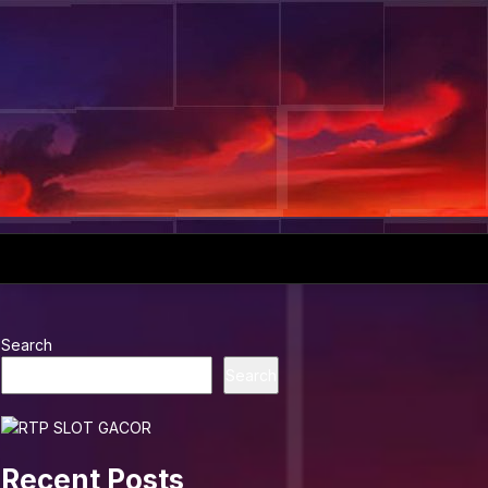
Search
Search
Recent Posts