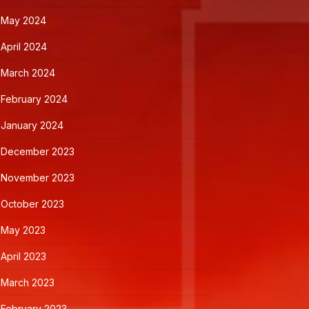
May 2024
April 2024
March 2024
February 2024
January 2024
December 2023
November 2023
October 2023
May 2023
April 2023
March 2023
February 2023