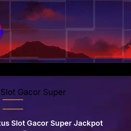
 Slot Gacor Super
tus Slot Gacor Super Jackpot